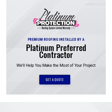
PREMIUM ROOFING INSTALLED BY A
Platinum Preferred
Contractor
We’ll Help You Make the Most of Your Project
GET A QUOTE