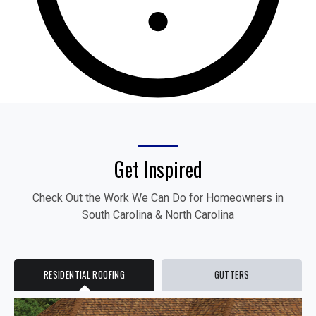
Get Inspired
Check Out the Work We Can Do for Homeowners in
South Carolina & North Carolina
RESIDENTIAL ROOFING
GUTTERS