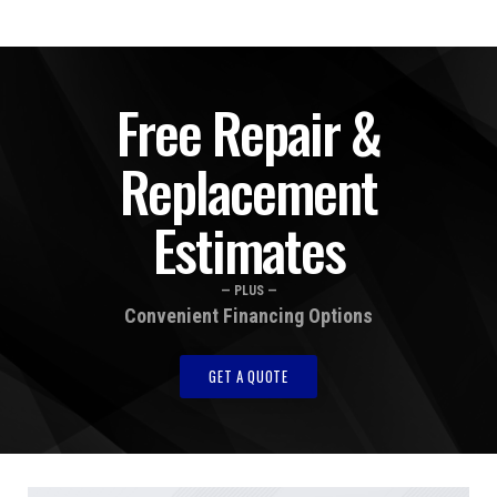
Free Repair &
Replacement
Estimates
— PLUS —
Convenient Financing Options
GET A QUOTE