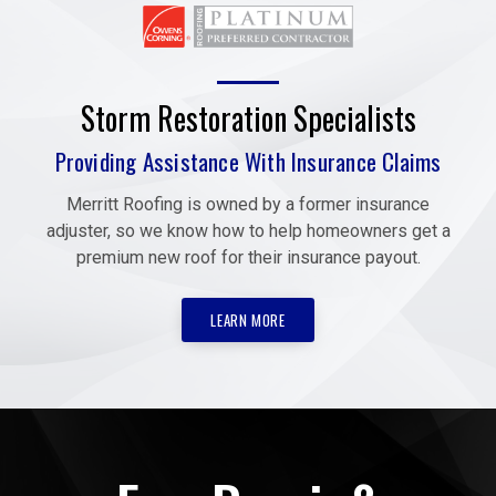
Storm Restoration Specialists
Providing Assistance With Insurance Claims
Merritt Roofing is owned by a former insurance
adjuster, so we know how to help homeowners get a
premium new roof for their insurance payout.
LEARN MORE