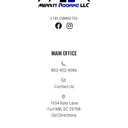
STAY CONNECTED
MAIN OFFICE
803-902-4586
Contact Us
1654 Katy Lane
Fort Mill, SC 29708
Get Directions