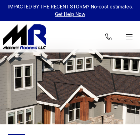
IMPACTED BY THE RECENT STORM? No-cost estimates.
Get Help Now
Skip to content