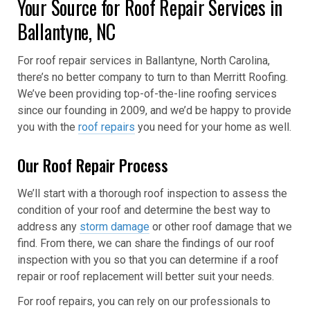
Your Source for Roof Repair Services in
Ballantyne, NC
For roof repair services in Ballantyne, North Carolina,
there’s no better company to turn to than Merritt Roofing.
We’ve been providing top-of-the-line roofing services
since our founding in 2009, and we’d be happy to provide
you with the
roof repairs
you need for your home as well.
Our Roof Repair Process
We’ll start with a thorough roof inspection to assess the
condition of your roof and determine the best way to
address any
storm damage
or other roof damage that we
find. From there, we can share the findings of our roof
inspection with you so that you can determine if a roof
repair or roof replacement will better suit your needs.
For roof repairs, you can rely on our professionals to