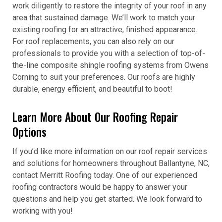
work diligently to restore the integrity of your roof in any
area that sustained damage. We’ll work to match your
existing roofing for an attractive, finished appearance.
For roof replacements, you can also rely on our
professionals to provide you with a selection of top-of-
the-line composite shingle roofing systems from Owens
Corning to suit your preferences. Our roofs are highly
durable, energy efficient, and beautiful to boot!
Learn More About Our Roofing Repair
Options
If you’d like more information on our roof repair services
and solutions for homeowners throughout Ballantyne, NC,
contact Merritt Roofing today. One of our experienced
roofing contractors would be happy to answer your
questions and help you get started. We look forward to
working with you!