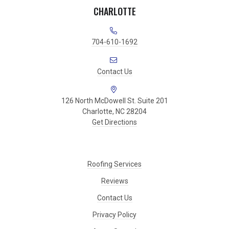
CHARLOTTE
704-610-1692
Contact Us
126 North McDowell St. Suite 201
Charlotte, NC 28204
Get Directions
Roofing Services
Reviews
Contact Us
Privacy Policy