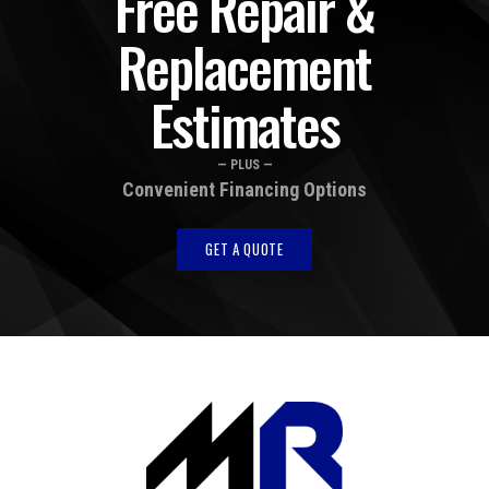
Free Repair &
Replacement
Estimates
— PLUS —
Convenient Financing Options
GET A QUOTE