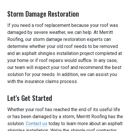
Storm Damage Restoration
If you need a roof replacement because your roof was
damaged by severe weather, we can help. At Merritt
Roofing, our storm damage restoration experts can
determine whether your old roof needs to be removed
and an asphalt shingles installation project completed at
your home or if roof repairs would suffice. In any case,
our team will inspect your roof and recommend the best
solution for your needs. In addition, we can assist you
with the insurance claims process.
Let’s Get Started
Whether your roof has reached the end of its useful life
or has been damaged by a storm, Merritt Roofing has the
solution.
Contact us
today to learn more about an asphalt
shingles installation. We’re the shingle roof contractor