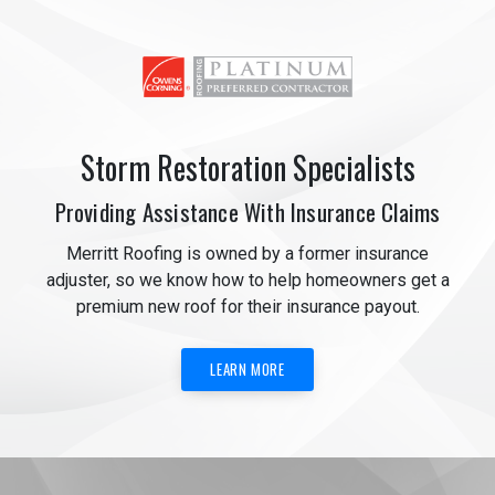
Storm Restoration Specialists
Providing Assistance With Insurance Claims
Merritt Roofing is owned by a former insurance
adjuster, so we know how to help homeowners get a
premium new roof for their insurance payout.
LEARN MORE