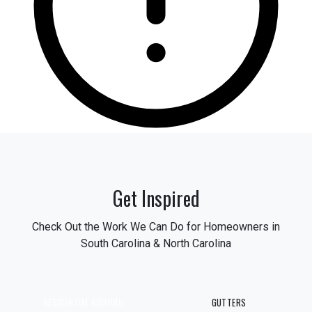
Get Inspired
Check Out the Work We Can Do for Homeowners in
South Carolina & North Carolina
RESIDENTIAL ROOFING
GUTTERS