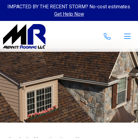
IMPACTED BY THE RECENT STORM? No-cost estimates.
Get Help Now
Skip to content