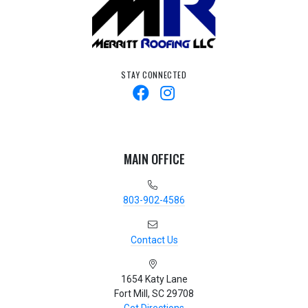
STAY CONNECTED
MAIN OFFICE
803-902-4586
Contact Us
1654 Katy Lane
Fort Mill, SC 29708