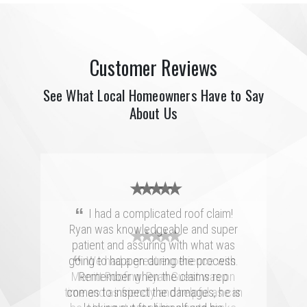
Customer Reviews
See What Local Homeowners Have to Say
About Us
★ ★ ★ ★ ★
“
I had a complicated roof claim!
Ryan was knowledgeable and super
★ ★ ★ ★ ★
★ ★ ★ ★ ★
patient and assuring with what was
“
“
going to happen during the process.
Merritt was fantastic. I spoke with
We had a great experience with
several highly rated companies for our
Merritt Roofing. Ryan Guest was on
Remember when the claims rep
replacement and this crew had a great
time and as friendly and helpful as can
comes to inspect the damages, he is