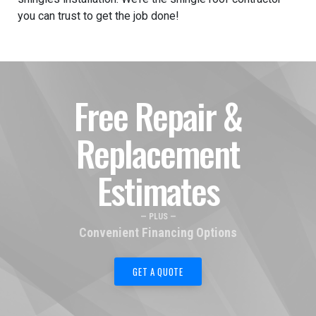
you can trust to get the job done!
Free Repair &
Replacement
Estimates
— PLUS —
Convenient Financing Options
GET A QUOTE