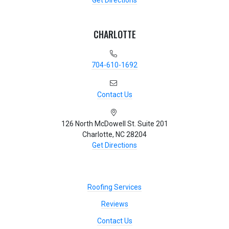
Get Directions
CHARLOTTE
704-610-1692
Contact Us
126 North McDowell St. Suite 201
Charlotte, NC 28204
Get Directions
Roofing Services
Reviews
Contact Us