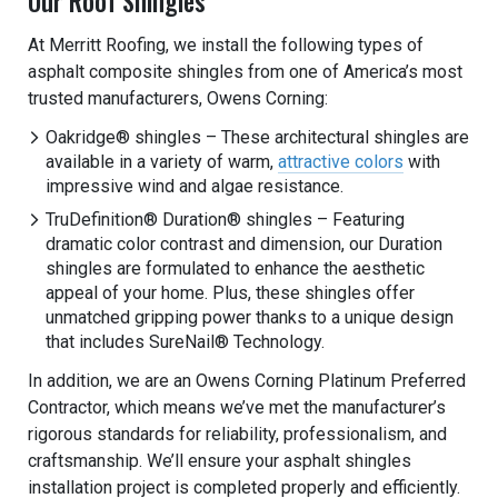
Our Roof Shingles
At Merritt Roofing, we install the following types of
asphalt composite shingles from one of America’s most
trusted manufacturers, Owens Corning:
Oakridge® shingles – These architectural shingles are
available in a variety of warm,
attractive colors
with
impressive wind and algae resistance.
TruDefinition® Duration® shingles – Featuring
dramatic color contrast and dimension, our Duration
shingles are formulated to enhance the aesthetic
appeal of your home. Plus, these shingles offer
unmatched gripping power thanks to a unique design
that includes SureNail® Technology.
In addition, we are an Owens Corning Platinum Preferred
Contractor, which means we’ve met the manufacturer’s
rigorous standards for reliability, professionalism, and
craftsmanship. We’ll ensure your asphalt shingles
installation project is completed properly and efficiently.