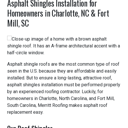
Asphalt Shingles Installation for
Homeowners in Charlotte, NC & Fort
Mill, SC
Asphalt shingle roofs are the most common type of roof
seen in the U.S. because they are affordable and easily
installed. But to ensure a long-lasting, attractive roof,
asphalt shingles installation must be performed properly
by an experienced roofing contractor. Luckily, for
homeowners in Charlotte, North Carolina, and Fort Mill,
South Carolina, Merritt Roofing makes asphalt roof
replacement easy.