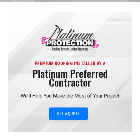
PREMIUM ROOFING INSTALLED BY A
Platinum Preferred
Contractor
We’ll Help You Make the Most of Your Project
GET A QUOTE