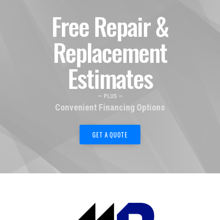
Free Repair &
Replacement
Estimates
— PLUS —
Convenient Financing Options
GET A QUOTE