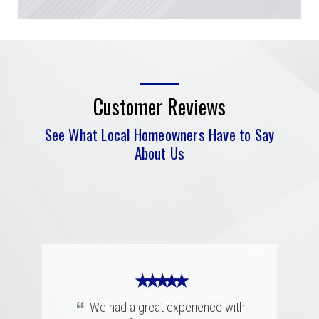
Customer Reviews
See What Local Homeowners Have to Say
About Us
★ ★ ★ ★ ★
“
I had a complicated roof claim!
Ryan was knowledgeable and super
★ ★ ★ ★ ★
★ ★ ★ ★ ★
patient and assuring with what was
“
“
going to happen during the process.
Merritt was fantastic. I spoke with
We had a great experience with