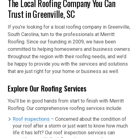
The Local Roofing Company You Can
Trust in Greenville, SC
If you’re looking for a local roofing company in Greenville,
South Carolina, turn to the professionals at Merritt
Roofing. Since our founding in 2009, we have been
committed to helping homeowners and business owners
throughout the region with their roofing needs, and we’d
be happy to provide you with the services and solutions
that are just right for your home or business as well.
Explore Our Roofing Services
You’ll be in good hands from start to finish with Merritt
Roofing. Our comprehensive roofing services include:
Roof inspections
– Concerned about the condition of
your roof after a storm or just want to know how much
life it has left? Our roof inspection services can