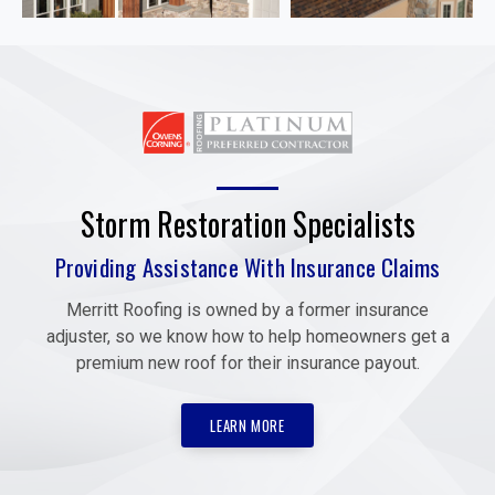
Storm Restoration Specialists
Providing Assistance With Insurance Claims
Merritt Roofing is owned by a former insurance
adjuster, so we know how to help homeowners get a
premium new roof for their insurance payout.
LEARN MORE