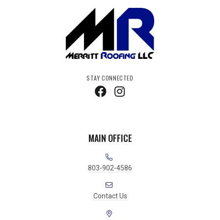
STAY CONNECTED
MAIN OFFICE
803-902-4586
Contact Us