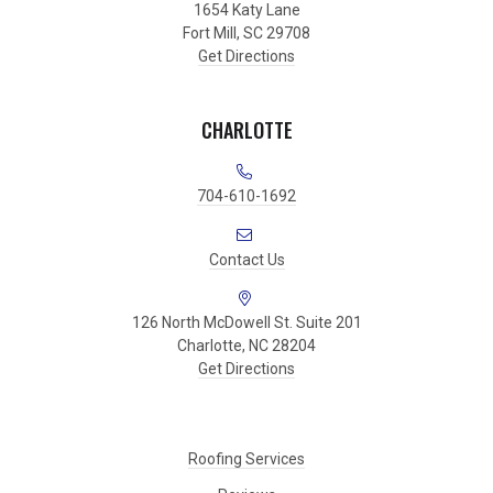
1654 Katy Lane
Fort Mill, SC 29708
Get Directions
CHARLOTTE
704-610-1692
Contact Us
126 North McDowell St. Suite 201
Charlotte, NC 28204
Get Directions
Roofing Services