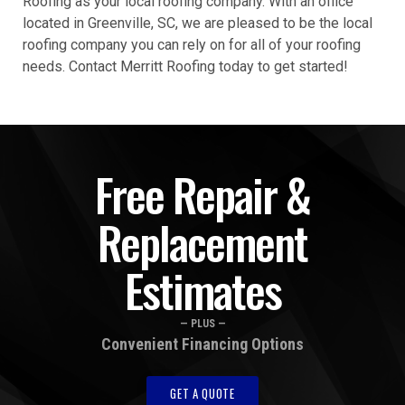
Roofing as your local roofing company. With an office
located in Greenville, SC, we are pleased to be the local
roofing company you can rely on for all of your roofing
needs. Contact Merritt Roofing today to get started!
Free Repair &
Replacement
Estimates
— PLUS —
Convenient Financing Options
GET A QUOTE