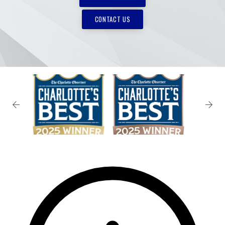
CONTACT US
✕