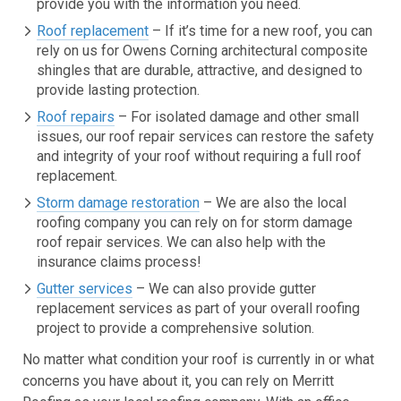
provide you with the information you need.
Roof replacement
– If it’s time for a new roof, you can
rely on us for Owens Corning architectural composite
shingles that are durable, attractive, and designed to
provide lasting protection.
Roof repairs
– For isolated damage and other small
issues, our roof repair services can restore the safety
and integrity of your roof without requiring a full roof
replacement.
Storm damage restoration
– We are also the local
roofing company you can rely on for storm damage
roof repair services. We can also help with the
insurance claims process!
Gutter services
– We can also provide gutter
replacement services as part of your overall roofing
project to provide a comprehensive solution.
No matter what condition your roof is currently in or what
concerns you have about it, you can rely on Merritt