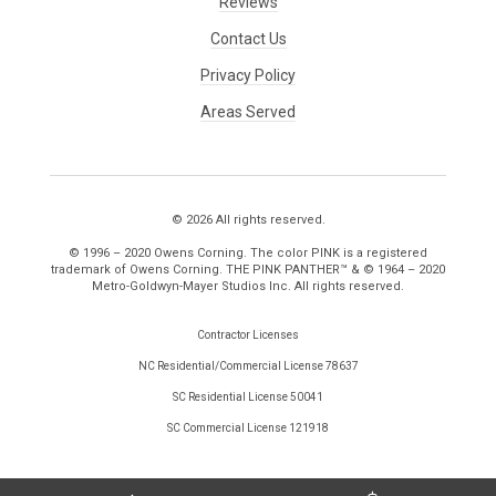
Reviews
Contact Us
Privacy Policy
Areas Served
© 2026 All rights reserved.
© 1996 – 2020 Owens Corning. The color PINK is a registered
trademark of Owens Corning. THE PINK PANTHER™ & © 1964 – 2020
Metro-Goldwyn-Mayer Studios Inc. All rights reserved.
Contractor Licenses
NC Residential/Commercial License 78637
SC Residential License 50041
SC Commercial License 121918