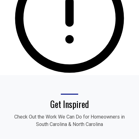
Get Inspired
Check Out the Work We Can Do for Homeowners in
South Carolina & North Carolina