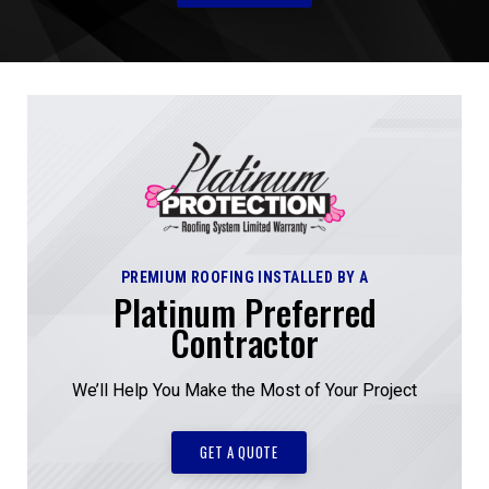
PREMIUM ROOFING INSTALLED BY A
Platinum Preferred
Contractor
We’ll Help You Make the Most of Your Project
GET A QUOTE