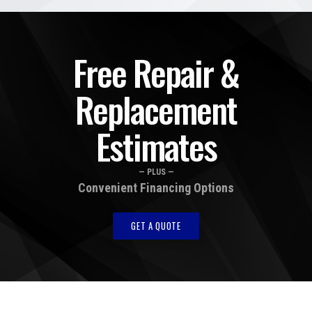
Free Repair &
Replacement
Estimates
— PLUS —
Convenient Financing Options
GET A QUOTE