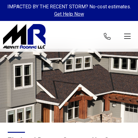
IMPACTED BY THE RECENT STORM? No-cost estimates.
Get Help Now
Skip to content