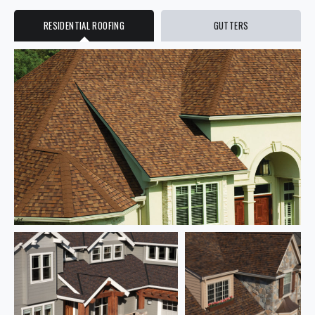
RESIDENTIAL ROOFING
GUTTERS