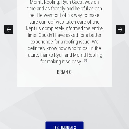
several highly rated companies for our
Merritt Roofing. Ryan Guest was on
Remember when the claims rep
replacement and this crew had a great
time and as friendly and helpful as can
comes to inspect the damages, he is
combination of professionalism, value,
be. He went out of his way to make
looking out for himself and his
company's interests. A good roof rep
and just a great personal connection.
sure our roof was taken care of and
kept us completely informed the entire
Victor and the rest of the team made a
will have your back, which is exactly
time. Couldn't have asked for a better
tremendous impression on my family
what happened. Merritt Roofing bent
over backwards to get my roof up with
and me, and the installation was done
experience for a roofing issue. We
definitely know now who to call in the
quickly and with great skill. I hope I
my intense schedule and I am
never need to replace a roof again, but
future, thanks Ryan and Merritt Roofing
extremely happy with how everything
”
”
was handled in a very professional
if I do, it'll be with these folks!
for making it so easy.
way! The new roof looks great and it
MARSHALL H.
BRIAN C.
got a good report by the inspector.
”
Thanks a lot! Highly recommended.
MEME H.
TESTIMONIALS