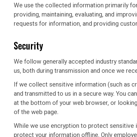
We use the collected information primarily fo
providing, maintaining, evaluating, and improvi
requests for information, and providing custo
Security
We follow generally accepted industry standa
us, both during transmission and once we recei
If we collect sensitive information (such as cr
and transmitted to us in a secure way. You can 
at the bottom of your web browser, or looking 
of the web page.
While we use encryption to protect sensitive 
protect your information offline. Only employ