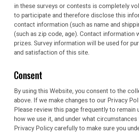
in these surveys or contests is completely v
to participate and therefore disclose this in
contact information (such as name and shipp
(such as zip code, age). Contact information w
prizes. Survey information will be used for p
and satisfaction of this site.
Consent
By using this Website, you consent to the coll
above. If we make changes to our Privacy Poli
Please review this page frequently to remain 
how we use it, and under what circumstances 
Privacy Policy carefully to make sure you und