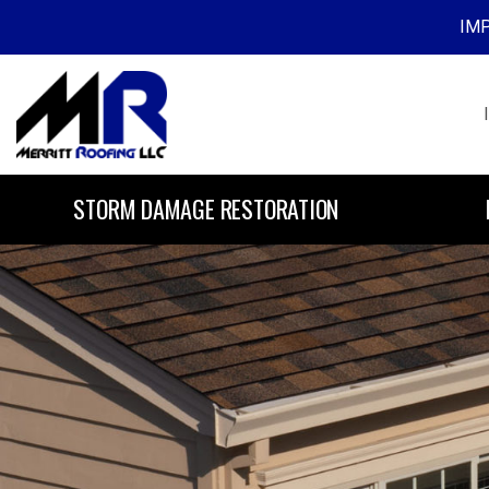
IMP
Skip to content
STORM DAMAGE RESTORATION