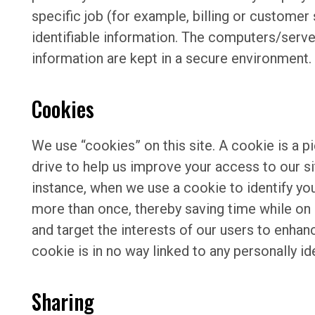
specific job (for example, billing or customer
identifiable information. The computers/server
information are kept in a secure environment.
Cookies
We use “cookies” on this site. A cookie is a pi
drive to help us improve your access to our sit
instance, when we use a cookie to identify yo
more than once, thereby saving time while on 
and target the interests of our users to enhan
cookie is in no way linked to any personally id
Sharing