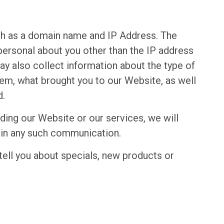
ch as a domain name and IP Address. The
ersonal about you other than the IP address
y also collect information about the type of
tem, what brought you to our Website, as well
d.
ding our Website or our services, we will
s in any such communication.
tell you about specials, new products or