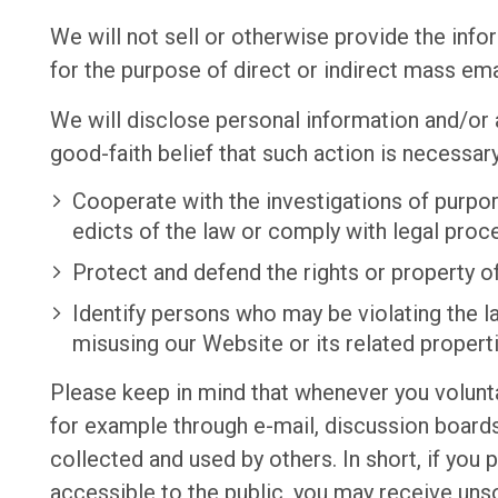
We will not sell or otherwise provide the info
for the purpose of direct or indirect mass ema
We will disclose personal information and/or 
good-faith belief that such action is necessary
Cooperate with the investigations of purpor
edicts of the law or comply with legal pro
Protect and defend the rights or property o
Identify persons who may be violating the law
misusing our Website or its related propert
Please keep in mind that whenever you volunta
for example through e-mail, discussion boards
collected and used by others. In short, if you 
accessible to the public, you may receive uns