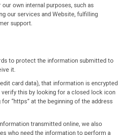
r our own internal purposes, such as
ng our services and Website, fulfilling
mer support.
rds to protect the information submitted to
ve it.
edit card data), that information is encrypted
verify this by looking for a closed lock icon
for “https” at the beginning of the address
information transmitted online, we also
ees who need the information to perform a