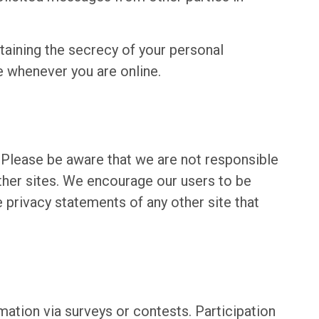
ntaining the secrecy of your personal
e whenever you are online.
. Please be aware that we are not responsible
other sites. We encourage our users to be
 privacy statements of any other site that
ation via surveys or contests. Participation