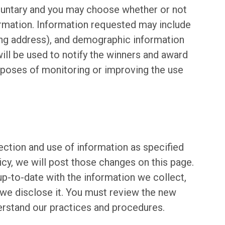
oluntary and you may choose whether or not
formation. Information requested may include
ing address), and demographic information
ill be used to notify the winners and award
urposes of monitoring or improving the use
ection and use of information as specified
cy, we will post those changes on this page.
up-to-date with the information we collect,
we disclose it. You must review the new
erstand our practices and procedures.