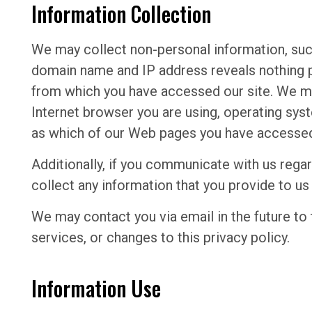
Information Collection
We may collect non-personal information, su
domain name and IP address reveals nothing p
from which you have accessed our site. We ma
Internet browser you are using, operating sys
as which of our Web pages you have accesse
Additionally, if you communicate with us regar
collect any information that you provide to u
We may contact you via email in the future to 
services, or changes to this privacy policy.
Information Use