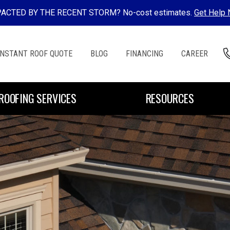
ACTED BY THE RECENT STORM? No-cost estimates.
Get Help
INSTANT ROOF QUOTE
BLOG
FINANCING
CAREER
ROOFING SERVICES
RESOURCES