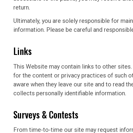
return.
Ultimately, you are solely responsible for mai
information. Please be careful and responsibl
Links
This Website may contain links to other sites
for the content or privacy practices of such 
aware when they leave our site and to read the
collects personally identifiable information.
Surveys & Contests
From time-to-time our site may request inform