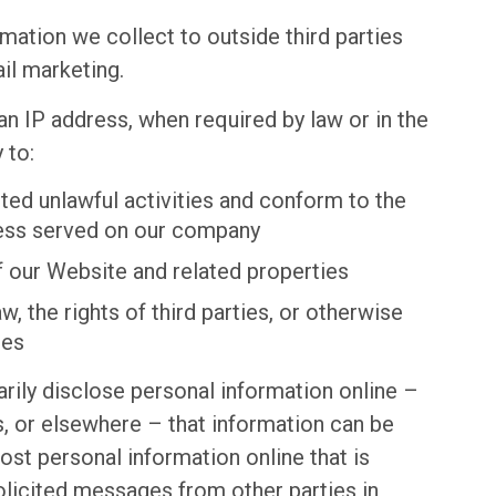
rmation we collect to outside third parties
il marketing.
an IP address, when required by law or in the
 to:
ted unlawful activities and conform to the
cess served on our company
f our Website and related properties
, the rights of third parties, or otherwise
ies
rily disclose personal information online –
, or elsewhere – that information can be
post personal information online that is
olicited messages from other parties in