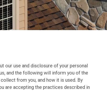
t our use and disclosure of your personal
us, and the following will inform you of the
collect from you, and how it is used. By
u are accepting the practices described in