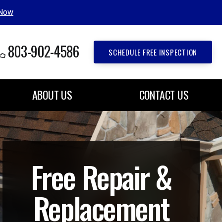
 Now
803-902-4586
SCHEDULE FREE INSPECTION
ABOUT US
CONTACT US
Free Repair &
Replacement