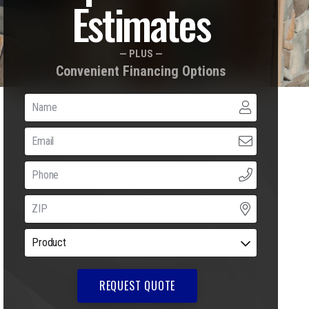
Estimates
— PLUS —
Convenient Financing Options