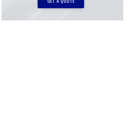
GET A QUOTE