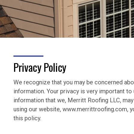
Privacy Policy
We recognize that you may be concerned abou
information. Your privacy is very important to 
information that we, Merritt Roofing LLC, may 
using our website, www.merrittroofing.com, yo
this policy.