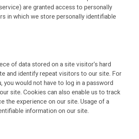
 service) are granted access to personally
s in which we store personally identifiable
ece of data stored on a site visitor’s hard
e and identify repeat visitors to our site. For
u, you would not have to log in a password
our site. Cookies can also enable us to track
ce the experience on our site. Usage of a
entifiable information on our site.