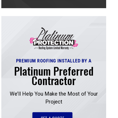
PREMIUM ROOFING INSTALLED BY A
Platinum Preferred
Contractor
We’ll Help You Make the Most of Your
Project