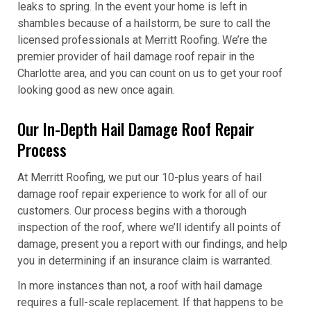
leaks to spring. In the event your home is left in
shambles because of a hailstorm, be sure to call the
licensed professionals at Merritt Roofing. We’re the
premier provider of hail damage roof repair in the
Charlotte area, and you can count on us to get your roof
looking good as new once again.
Our In-Depth Hail Damage Roof Repair
Process
At Merritt Roofing, we put our 10-plus years of hail
damage roof repair experience to work for all of our
customers. Our process begins with a thorough
inspection of the roof, where we’ll identify all points of
damage, present you a report with our findings, and help
you in determining if an insurance claim is warranted.
In more instances than not, a roof with hail damage
requires a full-scale replacement. If that happens to be