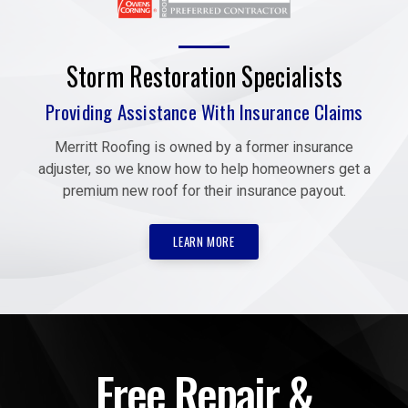
Storm Restoration Specialists
Providing Assistance With Insurance Claims
Merritt Roofing is owned by a former insurance
adjuster, so we know how to help homeowners get a
premium new roof for their insurance payout.
LEARN MORE
Free Repair &