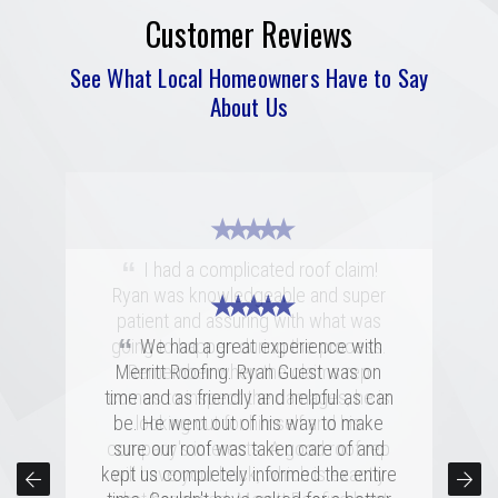
Customer Reviews
See What Local Homeowners Have to Say
About Us
★ ★ ★ ★ ★
“
I had a complicated roof claim!
Ryan was knowledgeable and super
★ ★ ★ ★ ★
★ ★ ★ ★ ★
patient and assuring with what was
“
“
going to happen during the process.
Merritt was fantastic. I spoke with
We had a great experience with
several highly rated companies for our
Merritt Roofing. Ryan Guest was on
Remember when the claims rep
replacement and this crew had a great
time and as friendly and helpful as can
comes to inspect the damages, he is
combination of professionalism, value,
be. He went out of his way to make
looking out for himself and his
company's interests. A good roof rep
and just a great personal connection.
sure our roof was taken care of and
kept us completely informed the entire
Victor and the rest of the team made a
will have your back, which is exactly