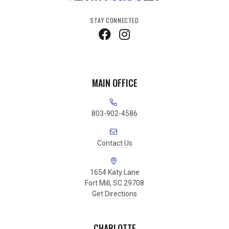
STAY CONNECTED
MAIN OFFICE
803-902-4586
Contact Us
1654 Katy Lane
Fort Mill, SC 29708
Get Directions
CHARLOTTE