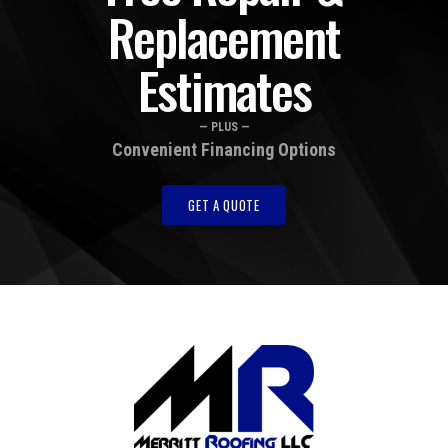
Replacement
Estimates
— PLUS —
Convenient Financing Options
GET A QUOTE