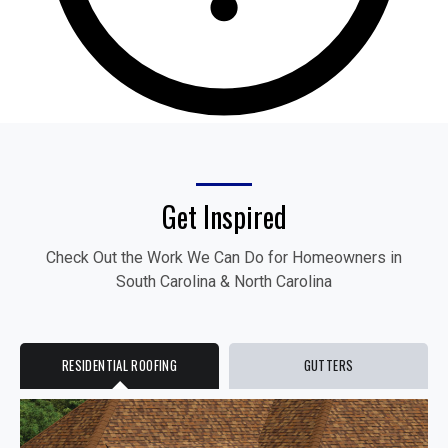
Get Inspired
Check Out the Work We Can Do for Homeowners in
South Carolina & North Carolina
RESIDENTIAL ROOFING
GUTTERS