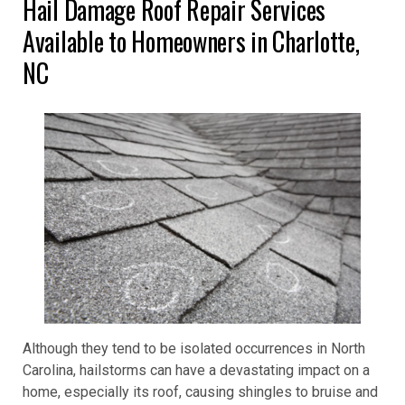
Hail Damage Roof Repair Services
Available to Homeowners in Charlotte,
NC
Although they tend to be isolated occurrences in North
Carolina, hailstorms can have a devastating impact on a
home, especially its roof, causing shingles to bruise and