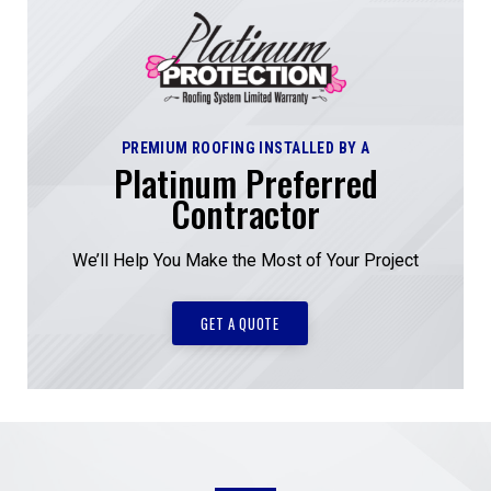
PREMIUM ROOFING INSTALLED BY A
Platinum Preferred
Contractor
We’ll Help You Make the Most of Your Project
GET A QUOTE