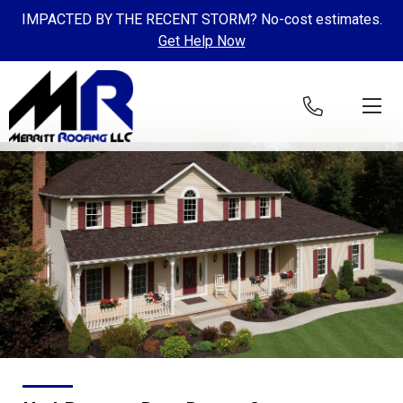
IMPACTED BY THE RECENT STORM? No-cost estimates.
Get Help Now
Skip to content