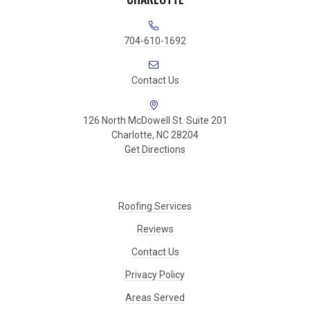
704-610-1692
Contact Us
126 North McDowell St. Suite 201
Charlotte, NC 28204
Get Directions
Roofing Services
Reviews
Contact Us
Privacy Policy
Areas Served