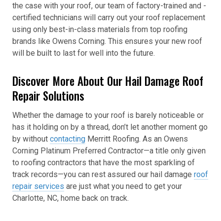
the case with your roof, our team of factory-trained and -
certified technicians will carry out your roof replacement
using only best-in-class materials from top roofing
brands like Owens Corning. This ensures your new roof
will be built to last for well into the future.
Discover More About Our Hail Damage Roof
Repair Solutions
Whether the damage to your roof is barely noticeable or
has it holding on by a thread, don’t let another moment go
by without
contacting
Merritt Roofing. As an Owens
Corning Platinum Preferred Contractor—a title only given
to roofing contractors that have the most sparkling of
track records—you can rest assured our hail damage
roof
repair services
are just what you need to get your
Charlotte, NC, home back on track.