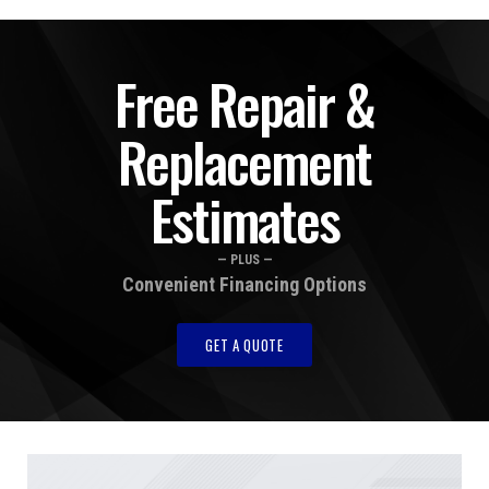
Free Repair &
Replacement
Estimates
— PLUS —
Convenient Financing Options
GET A QUOTE