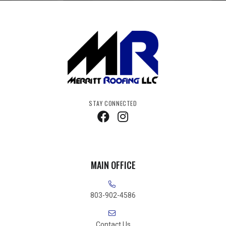
STAY CONNECTED
MAIN OFFICE
803-902-4586
Contact Us