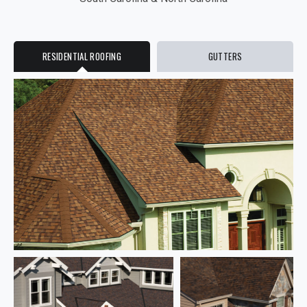
RESIDENTIAL ROOFING
GUTTERS