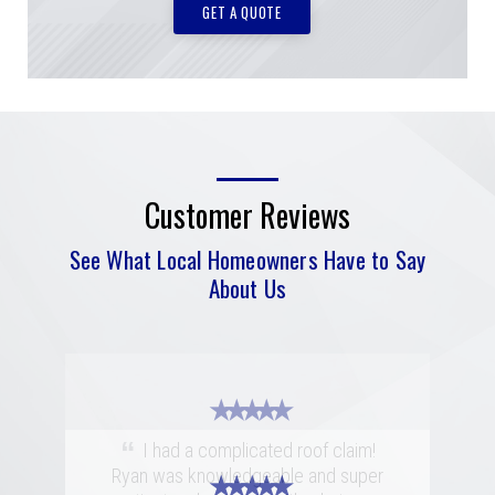
GET A QUOTE
Customer Reviews
See What Local Homeowners Have to Say
About Us
★ ★ ★ ★ ★
“
I had a complicated roof claim!
Ryan was knowledgeable and super
★ ★ ★ ★ ★
★ ★ ★ ★ ★