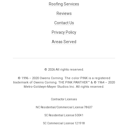
Roofing Services
Reviews
Contact Us
Privacy Policy
Areas Served
© 2026 All rights reserved.
© 1996 – 2020 Owens Corning. The color PINK is a registered
trademark of Owens Corning. THE PINK PANTHER™ & © 1964 – 2020
Metro-Goldwyn-Mayer Studios Inc. All rights reserved.
Contractor Licenses
NC Residential/Commercial License 78637
SC Residential License 50041
SC Commercial License 121918