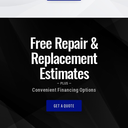
Free Repair &
Replacement
Estimates
— PLUS —
Convenient Financing Options
GET A QUOTE