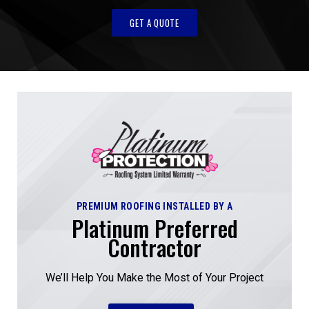
GET A QUOTE
PREMIUM ROOFING INSTALLED BY A
Platinum Preferred
Contractor
We’ll Help You Make the Most of Your Project