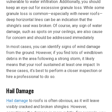
vulnerable to water infiltration. Additionally, you should
keep an eye out for excessive granule loss. While some
granule loss is common—especially with newer roofs—
deep horizontal lines can be an indication that the
shingle’s seal was broken. Of course, any sign of water
damage, such as spots on your ceilings, are also cause
for concern and should be addressed immediately.
In most cases, you can identify signs of wind damage
from the ground. However, if you find lots of windblown
debris in the area following a strong storm, it likely
means that your roof sustained at least one impact. In
these cases, it’s best to perform a closer inspection or
hire a professional to do so.
Hail Damage
Hail damage
to roofs is often obvious, as it will leave
visibly cracked and broken shingles. However,