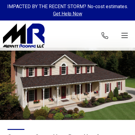
IMPACTED BY THE RECENT STORM? No-cost estimates.
Get Help Now
Skip to content