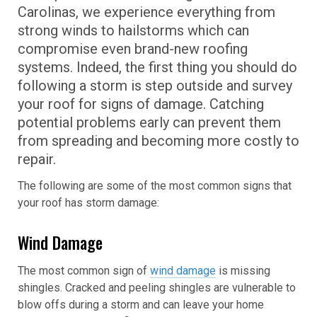
Carolinas, we experience everything from
strong winds to hailstorms which can
compromise even brand-new roofing
systems. Indeed, the first thing you should do
following a storm is step outside and survey
your roof for signs of damage. Catching
potential problems early can prevent them
from spreading and becoming more costly to
repair.
The following are some of the most common signs that
your roof has storm damage:
Wind Damage
The most common sign of
wind damage
is missing
shingles. Cracked and peeling shingles are vulnerable to
blow offs during a storm and can leave your home