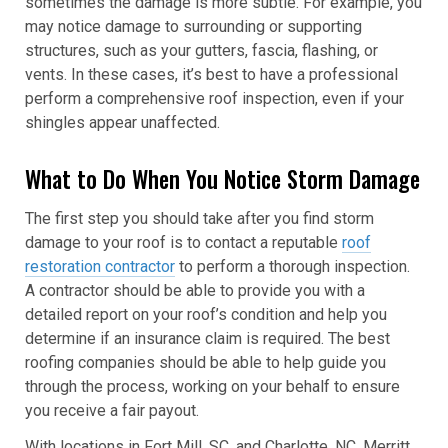
sometimes the damage is more subtle. For example, you
may notice damage to surrounding or supporting
structures, such as your gutters, fascia, flashing, or
vents. In these cases, it’s best to have a professional
perform a comprehensive roof inspection, even if your
shingles appear unaffected.
What to Do When You Notice Storm Damage
The first step you should take after you find storm
damage to your roof is to contact a reputable
roof
restoration contractor
to perform a thorough inspection.
A contractor should be able to provide you with a
detailed report on your roof’s condition and help you
determine if an insurance claim is required. The best
roofing companies should be able to help guide you
through the process, working on your behalf to ensure
you receive a fair payout.
With locations in Fort Mill, SC, and Charlotte, NC, Merritt