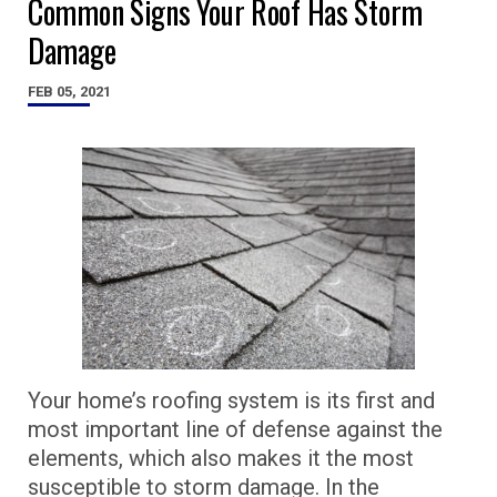
Common Signs Your Roof Has Storm
Damage
FEB 05, 2021
Your home’s roofing system is its first and
most important line of defense against the
elements, which also makes it the most
susceptible to storm damage. In the