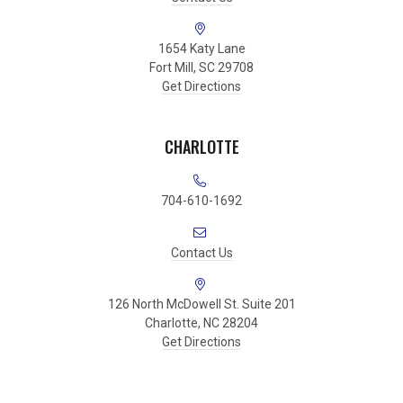
1654 Katy Lane
Fort Mill, SC 29708
Get Directions
CHARLOTTE
704-610-1692
Contact Us
126 North McDowell St. Suite 201
Charlotte, NC 28204
Get Directions