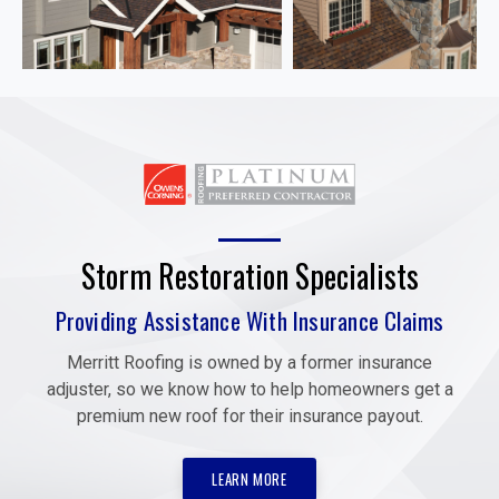
Storm Restoration Specialists
Providing Assistance With Insurance Claims
Merritt Roofing is owned by a former insurance
adjuster, so we know how to help homeowners get a
premium new roof for their insurance payout.
LEARN MORE