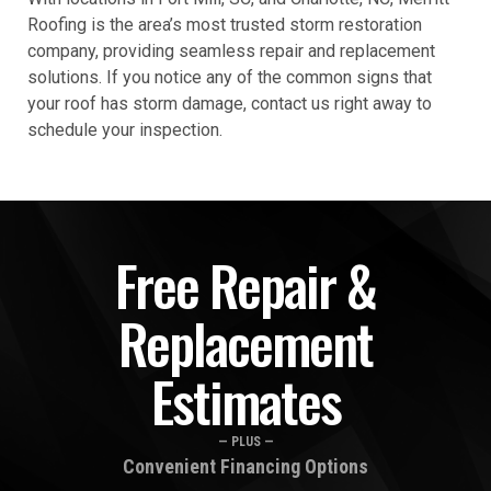
Roofing is the area’s most trusted storm restoration
company, providing seamless repair and replacement
solutions. If you notice any of the common signs that
your roof has storm damage, contact us right away to
schedule your inspection.
Free Repair &
Replacement
Estimates
— PLUS —
Convenient Financing Options