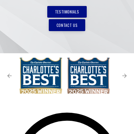
TESTIMONIALS
CONTACT US