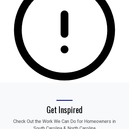
Get Inspired
Check Out the Work We Can Do for Homeowners in
South Carolina & North Carolina