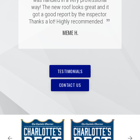
”
”
way! The new roof looks great and it
MARSHALL H.
BRIAN C.
got a good report by the inspector.
”
Thanks a lot! Highly recommended.
MEME H.
TESTIMONIALS
CONTACT US