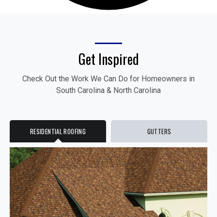
Get Inspired
Check Out the Work We Can Do for Homeowners in
South Carolina & North Carolina
RESIDENTIAL ROOFING
GUTTERS
✕