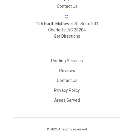
Contact Us
126 North McDowell St. Suite 201
Charlotte, NC 28204
Get Directions
Roofing Services
Reviews
Contact Us
Privacy Policy
Areas Served
© 2026 All rights reserved.