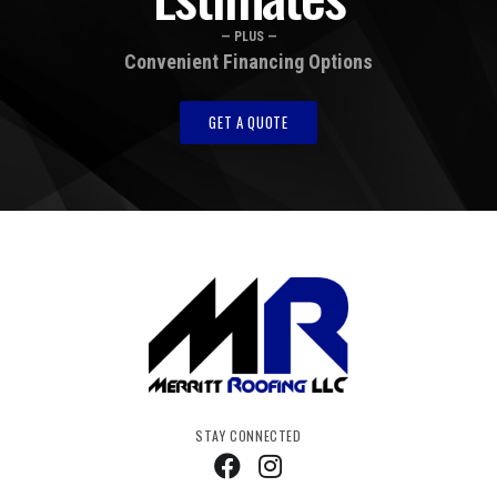
— PLUS —
Convenient Financing Options
GET A QUOTE
STAY CONNECTED