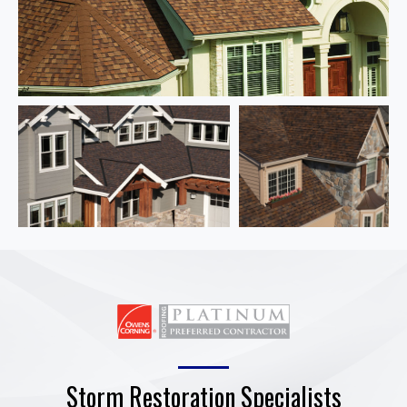
Storm Restoration Specialists