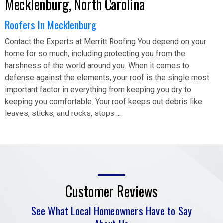
Mecklenburg, North Carolina
Roofers In Mecklenburg
Contact the Experts at Merritt Roofing You depend on your
home for so much, including protecting you from the
harshness of the world around you. When it comes to
defense against the elements, your roof is the single most
important factor in everything from keeping you dry to
keeping you comfortable. Your roof keeps out debris like
leaves, sticks, and rocks, stops ...
Customer Reviews
See What Local Homeowners Have to Say