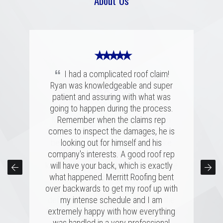
About Us
★ ★ ★ ★ ★
“
I had a complicated roof claim!
Ryan was knowledgeable and super
★ ★ ★ ★ ★
★ ★ ★ ★ ★
patient and assuring with what was
“
“
going to happen during the process.
Merritt was fantastic. I spoke with
We had a great experience with
several highly rated companies for our
Merritt Roofing. Ryan Guest was on
Remember when the claims rep
replacement and this crew had a great
time and as friendly and helpful as can
comes to inspect the damages, he is
combination of professionalism, value,
be. He went out of his way to make
looking out for himself and his
company's interests. A good roof rep
and just a great personal connection.
sure our roof was taken care of and
kept us completely informed the entire
Victor and the rest of the team made a
will have your back, which is exactly
time. Couldn't have asked for a better
tremendous impression on my family
what happened. Merritt Roofing bent
over backwards to get my roof up with
and me, and the installation was done
experience for a roofing issue. We
definitely know now who to call in the
quickly and with great skill. I hope I
my intense schedule and I am
never need to replace a roof again, but
future, thanks Ryan and Merritt Roofing
extremely happy with how everything
was handled in a very professional
if I do, it'll be with these folks!
for making it so easy.