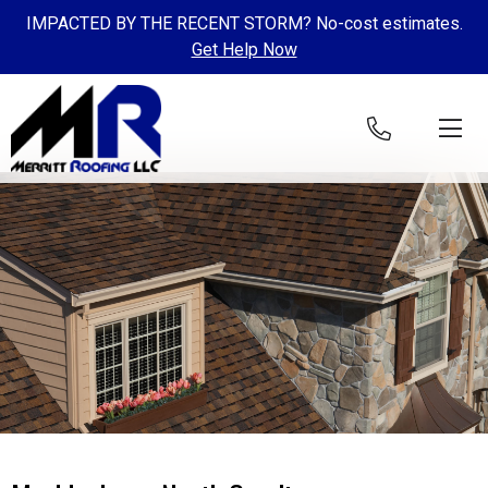
IMPACTED BY THE RECENT STORM? No-cost estimates.
Get Help Now
Skip to content