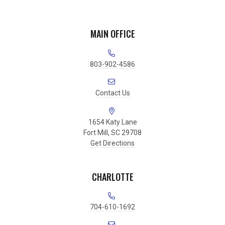
MAIN OFFICE
803-902-4586
Contact Us
1654 Katy Lane
Fort Mill, SC 29708
Get Directions
CHARLOTTE
704-610-1692