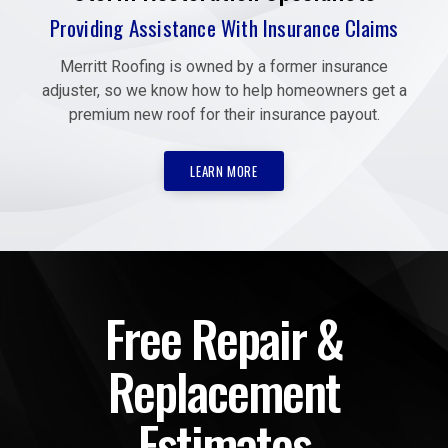
Providing Assistance With Insurance Claims
Merritt Roofing is owned by a former insurance
adjuster, so we know how to help homeowners get a
premium new roof for their insurance payout.
LEARN MORE
Free Repair &
Replacement
Estimates