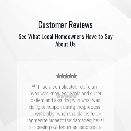
Customer Reviews
See What Local Homeowners Have to Say
About Us
★ ★ ★ ★ ★
“
I had a complicated roof claim!
Ryan was knowledgeable and super
★ ★ ★ ★ ★
★ ★ ★ ★ ★
patient and assuring with what was
“
“
going to happen during the process.
Merritt was fantastic. I spoke with
We had a great experience with
several highly rated companies for our
Merritt Roofing. Ryan Guest was on
Remember when the claims rep
replacement and this crew had a great
time and as friendly and helpful as can
comes to inspect the damages, he is
combination of professionalism, value,
be. He went out of his way to make
looking out for himself and his