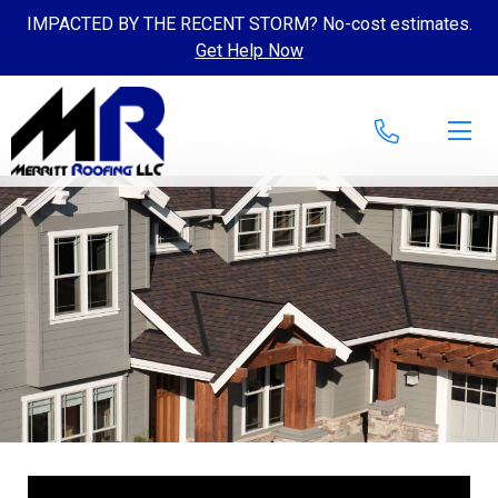
IMPACTED BY THE RECENT STORM? No-cost estimates.
Get Help Now
Skip to content