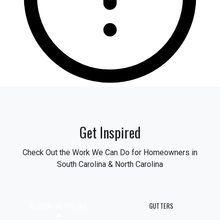
Get Inspired
Check Out the Work We Can Do for Homeowners in
South Carolina & North Carolina
RESIDENTIAL ROOFING
GUTTERS