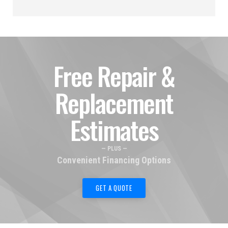
Free Repair &
Replacement
Estimates
— PLUS —
Convenient Financing Options
GET A QUOTE