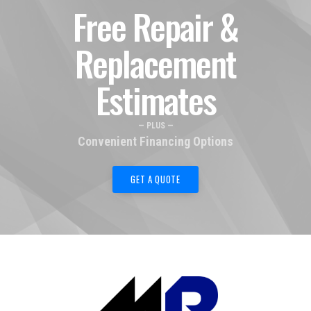
Free Repair &
Replacement
Estimates
— PLUS —
Convenient Financing Options
GET A QUOTE