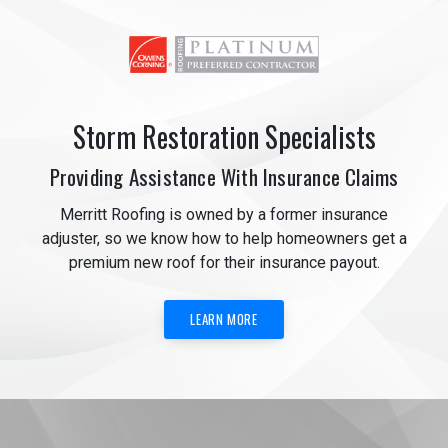
Storm Restoration Specialists
Providing Assistance With Insurance Claims
Merritt Roofing is owned by a former insurance
adjuster, so we know how to help homeowners get a
premium new roof for their insurance payout.
LEARN MORE