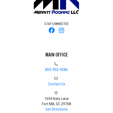
STAY CONNECTED
MAIN OFFICE
803-902-4586
Contact Us
1654 Katy Lane
Fort Mill, SC 29708
Get Directions