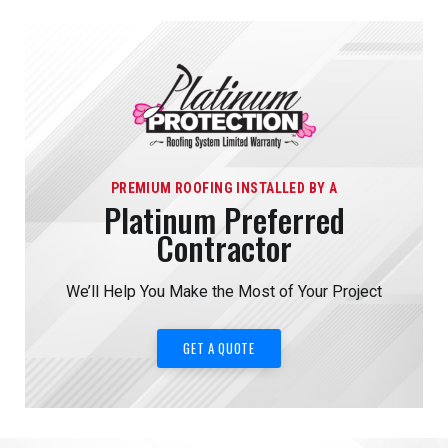
PREMIUM ROOFING INSTALLED BY A
Platinum Preferred
Contractor
We’ll Help You Make the Most of Your Project
GET A QUOTE