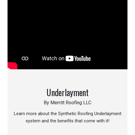
Underlayment
By Merritt Roofing LLC
Learn more about the Synthetic Roofing Underlayment
system and the benefits that come with it!