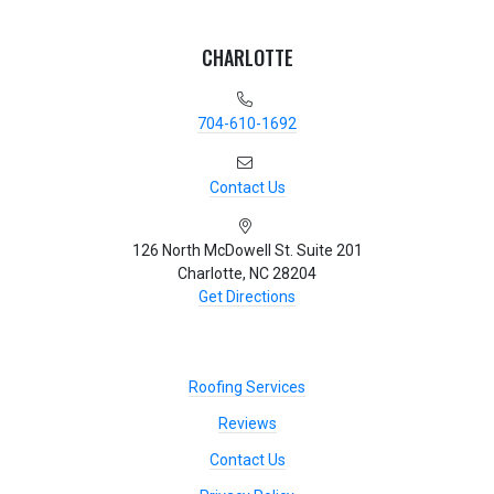
CHARLOTTE
704-610-1692
Contact Us
126 North McDowell St. Suite 201
Charlotte, NC 28204
Get Directions
Roofing Services
Reviews
Contact Us