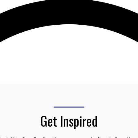
Get Inspired