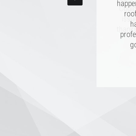
happen
made
Could
and th
roo
issu
I hope
h
thanks
profe
go