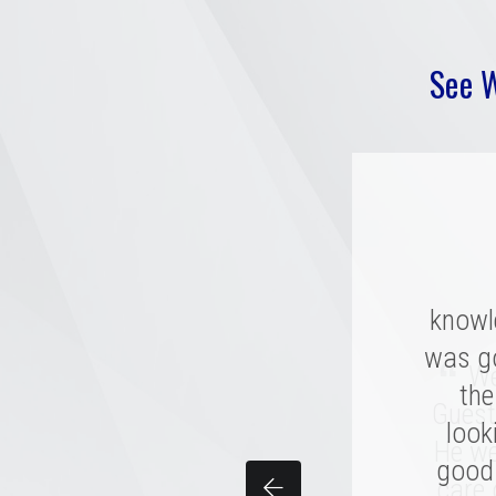
See 
knowl
“
was g
Mer
“
We 
compan
the
Guest
combi
look
He we
good 
per
care 