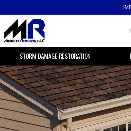
IMP
Skip to content
STORM DAMAGE RESTORATION