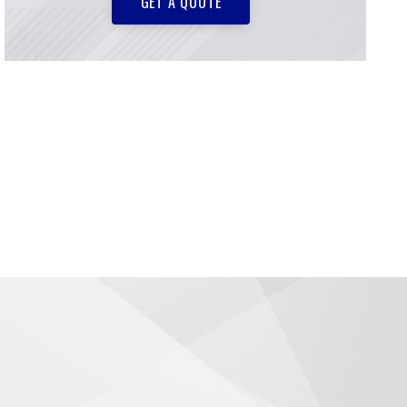
GET A QUOTE