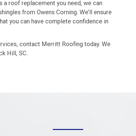
it’s a roof replacement you need, we can
lt shingles from Owens Corning. We’ll ensure
 that you can have complete confidence in
rvices, contact Merritt Roofing today. We
k Hill, SC.