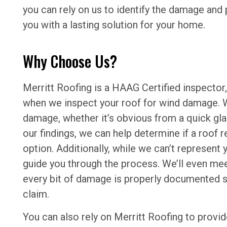
you can rely on us to identify the damage and
you with a lasting solution for your home.
Why Choose Us?
Merritt Roofing is a HAAG Certified inspector,
when we inspect your roof for wind damage. We
damage, whether it’s obvious from a quick gl
our findings, we can help determine if a roof r
option. Additionally, while we can’t represent
guide you through the process. We’ll even mee
every bit of damage is properly documented so
claim.
You can also rely on Merritt Roofing to provi