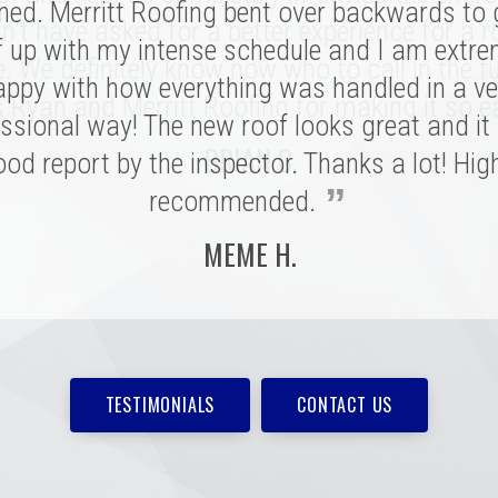
ed. Merritt Roofing bent over backwards to
 a tremendous impression on my family an
n't have asked for a better experience for a r
e installation was done quickly and with great
f up with my intense schedule and I am extre
e. We definitely know now who to call in the fu
 I never need to replace a roof again, but if I do
appy with how everything was handled in a ve
 Ryan and Merritt Roofing for making it so e
”
ssional way! The new roof looks great and it
be with these folks!
BRIAN C.
od report by the inspector. Thanks a lot! Hig
MARSHALL H.
”
recommended.
MEME H.
TESTIMONIALS
CONTACT US