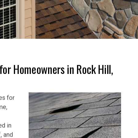
for Homeowners in Rock Hill,
es for
me,
ed in
, and