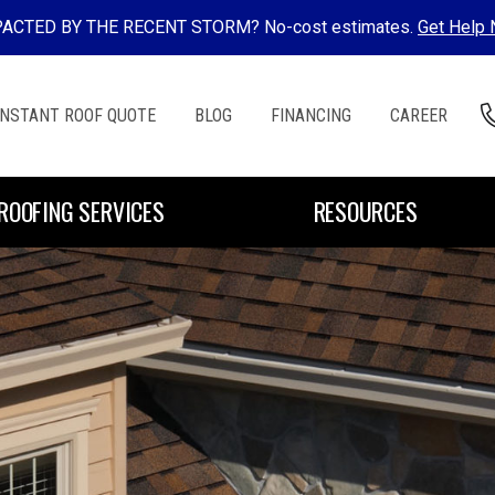
ACTED BY THE RECENT STORM? No-cost estimates.
Get Help
INSTANT ROOF QUOTE
BLOG
FINANCING
CAREER
ROOFING SERVICES
RESOURCES