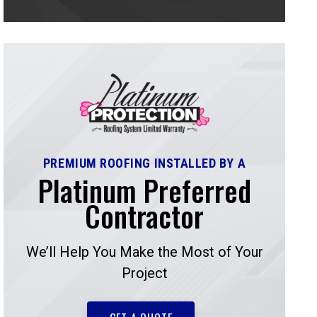
PREMIUM ROOFING INSTALLED BY A
Platinum Preferred
Contractor
We’ll Help You Make the Most of Your
Project