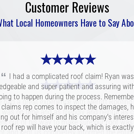
Customer Reviews
What Local Homeowners Have to Say Abo
★ ★ ★ ★ ★
“
I had a complicated roof claim! Ryan was
★ ★ ★ ★ ★
★ ★ ★ ★ ★
edgeable and super patient and assuring wit
oing to happen during the process. Remembe
ritt was fantastic. I spoke with several highl
had a great experience with Merritt Roofing
ies for our replacement and this crew had 
 claims rep comes to inspect the damages, h
 was on time and as friendly and helpful as c
nation of professionalism, value, and just a
ing out for himself and his company's interes
nt out of his way to make sure our roof was
roof rep will have your back, which is exactl
sonal connection. Victor and the rest of the 
of and kept us completely informed the entire