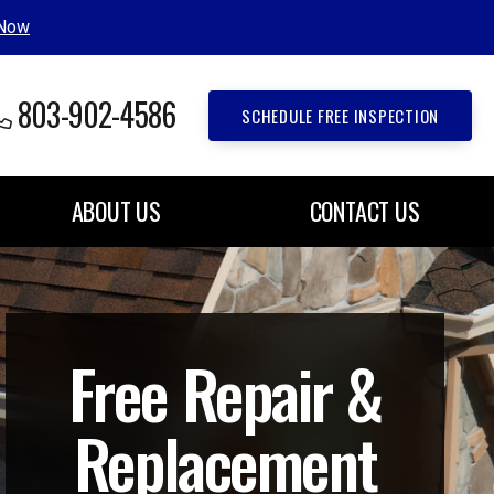
 Now
803-902-4586
SCHEDULE FREE INSPECTION
ABOUT US
CONTACT US
Free Repair &
Replacement