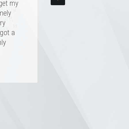
 get my
d me,
oofing
 skill.
mely
ture,
, it'll
ry
”
asy.
 got a
hly