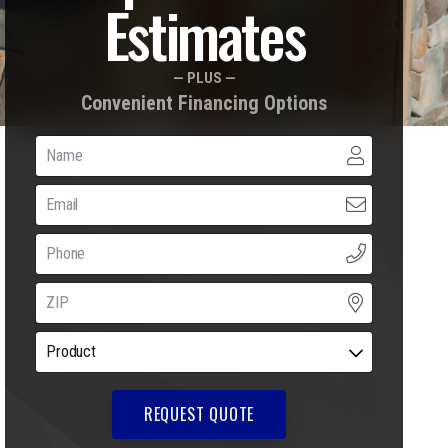
Estimates
— PLUS —
Convenient Financing Options