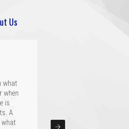
ut Us
h what
r when
y rated
. Ryan
a great
e is
an be.
 great
ts. A
 taken
y what
team
 time.