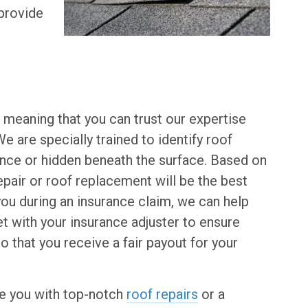
 provide
 meaning that you can trust our expertise
 are specially trained to identify roof
ance or hidden beneath the surface. Based on
epair or roof replacement will be the best
 you during an insurance claim, we can help
t with your insurance adjuster to ensure
 that you receive a fair payout for your
de you with top-notch
roof repairs
or a