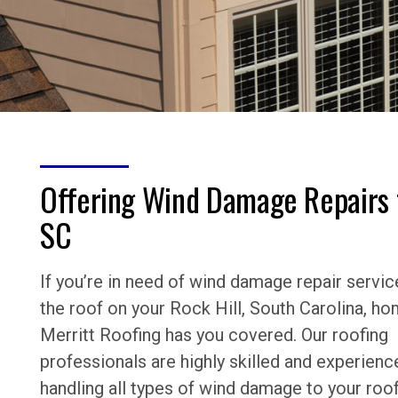
Offering Wind Damage Repairs 
SC
If you’re in need of wind damage repair servic
the roof on your Rock Hill, South Carolina, ho
Merritt Roofing has you covered. Our roofing
professionals are highly skilled and experienc
handling all types of wind damage to your roof