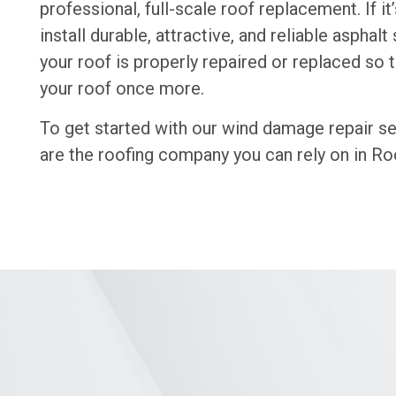
professional, full-scale roof replacement. If 
install durable, attractive, and reliable aspha
your roof is properly repaired or replaced so
your roof once more.
To get started with our wind damage repair se
are the roofing company you can rely on in Roc