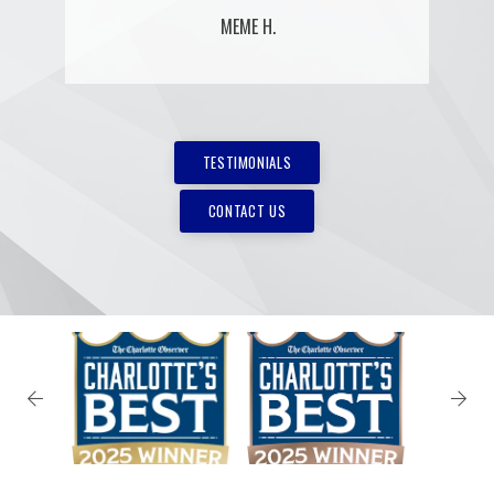
MEME H.
TESTIMONIALS
CONTACT US