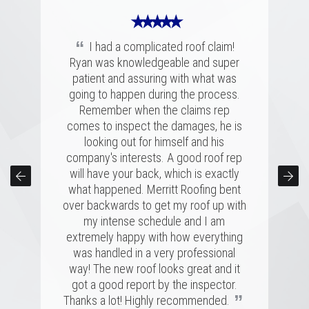
★ ★ ★ ★ ★
“
I had a complicated roof claim!
Ryan was knowledgeable and super
★ ★ ★ ★ ★
★ ★ ★ ★ ★
patient and assuring with what was
“
“
going to happen during the process.
Merritt was fantastic. I spoke with
We had a great experience with
several highly rated companies for our
Merritt Roofing. Ryan Guest was on
Remember when the claims rep
replacement and this crew had a great
time and as friendly and helpful as can
comes to inspect the damages, he is
combination of professionalism, value,
be. He went out of his way to make
looking out for himself and his
company's interests. A good roof rep
and just a great personal connection.
sure our roof was taken care of and
kept us completely informed the entire
Victor and the rest of the team made a
will have your back, which is exactly
time. Couldn't have asked for a better
tremendous impression on my family
what happened. Merritt Roofing bent
over backwards to get my roof up with
and me, and the installation was done
experience for a roofing issue. We
definitely know now who to call in the
quickly and with great skill. I hope I
my intense schedule and I am
never need to replace a roof again, but
future, thanks Ryan and Merritt Roofing
extremely happy with how everything
”
”
was handled in a very professional
if I do, it'll be with these folks!
for making it so easy.
way! The new roof looks great and it
MARSHALL H.
BRIAN C.
got a good report by the inspector.
”
Thanks a lot! Highly recommended.