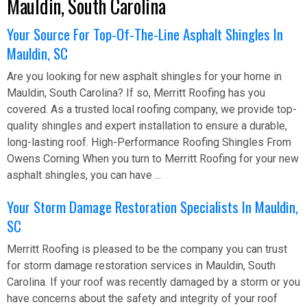
Mauldin, South Carolina
Your Source For Top-Of-The-Line Asphalt Shingles In
Mauldin, SC
Are you looking for new asphalt shingles for your home in
Mauldin, South Carolina? If so, Merritt Roofing has you
covered. As a trusted local roofing company, we provide top-
quality shingles and expert installation to ensure a durable,
long-lasting roof. High-Performance Roofing Shingles From
Owens Corning When you turn to Merritt Roofing for your new
asphalt shingles, you can have ...
Your Storm Damage Restoration Specialists In Mauldin,
SC
Merritt Roofing is pleased to be the company you can trust
for storm damage restoration services in Mauldin, South
Carolina. If your roof was recently damaged by a storm or you
have concerns about the safety and integrity of your roof