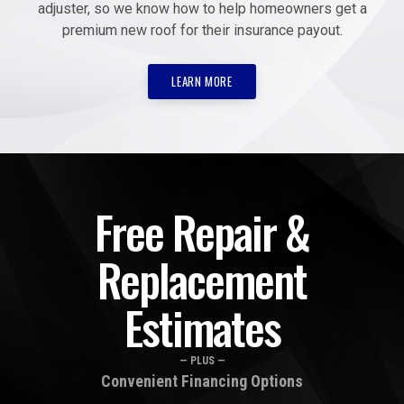
adjuster, so we know how to help homeowners get a
premium new roof for their insurance payout.
LEARN MORE
Free Repair &
Replacement
Estimates
— PLUS —
Convenient Financing Options