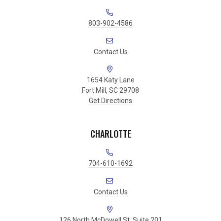
803-902-4586
Contact Us
1654 Katy Lane
Fort Mill, SC 29708
Get Directions
CHARLOTTE
704-610-1692
Contact Us
126 North McDowell St. Suite 201