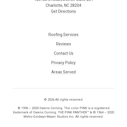
Charlotte, NC 28204
Get Directions
Roofing Services
Reviews
Contact Us
Privacy Policy
Areas Served
© 2026 All rights reserved.
© 1996 – 2020 Owens Corning. The color PINK is a registered
trademark of Owens Corning. THE PINK PANTHER™ & © 1964 – 2020
Metro-Goldwyn-Mayer Studios Inc. All rights reserved.