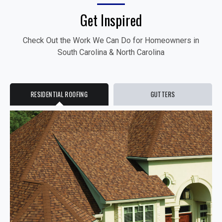
Get Inspired
Check Out the Work We Can Do for Homeowners in
South Carolina & North Carolina
RESIDENTIAL ROOFING
GUTTERS