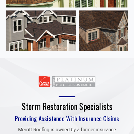
Storm Restoration Specialists
Providing Assistance With Insurance Claims
Merritt Roofing is owned by a former insurance