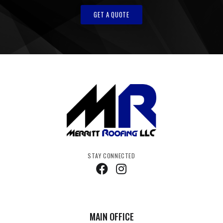
GET A QUOTE
STAY CONNECTED
MAIN OFFICE