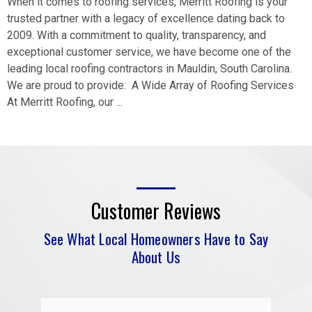
When it comes to roofing services, Merritt Roofing is your
trusted partner with a legacy of excellence dating back to
2009. With a commitment to quality, transparency, and
exceptional customer service, we have become one of the
leading local roofing contractors in Mauldin, South Carolina.
We are proud to provide: A Wide Array of Roofing Services
At Merritt Roofing, our ...
Customer Reviews
See What Local Homeowners Have to Say
About Us