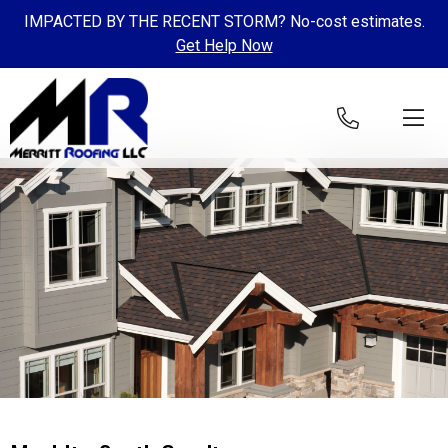
IMPACTED BY THE RECENT STORM? No-cost estimates.
Get Help Now
Skip to content