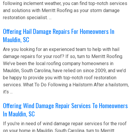
following inclement weather, you can find top-notch services
and solutions with Merritt Roofing as your storm damage
restoration specialist. ...
Offering Hail Damage Repairs For Homeowners In
Mauldin, SC
Are you looking for an experienced team to help with hail
damage repairs for your roof? If so, turn to Merritt Roofing.
We’ve been the local roofing company homeowners in
Mauldin, South Carolina, have relied on since 2009, and we’d
be happy to provide you with top-notch roof restoration
services. What To Do Following a Hailstorm After a hailstorm,
it’s ...
Offering Wind Damage Repair Services To Homeowners
In Mauldin, SC
If you’re in need of wind damage repair services for the roof
on your home in Mauldin, South Carolina, turn to Merritt