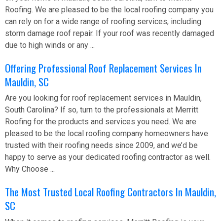
Roofing. We are pleased to be the local roofing company you
can rely on for a wide range of roofing services, including
storm damage roof repair. If your roof was recently damaged
due to high winds or any ...
Offering Professional Roof Replacement Services In
Mauldin, SC
Are you looking for roof replacement services in Mauldin,
South Carolina? If so, turn to the professionals at Merritt
Roofing for the products and services you need. We are
pleased to be the local roofing company homeowners have
trusted with their roofing needs since 2009, and we’d be
happy to serve as your dedicated roofing contractor as well.
Why Choose ...
The Most Trusted Local Roofing Contractors In Mauldin,
SC