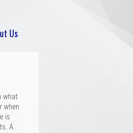
ut Us
h what
r when
y rated
. Ryan
a great
e is
an be.
 great
ts. A
 taken