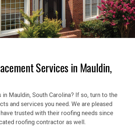
lacement Services in Mauldin,
in Mauldin, South Carolina? If so, turn to the
ucts and services you need. We are pleased
ave trusted with their roofing needs since
cated roofing contractor as well.