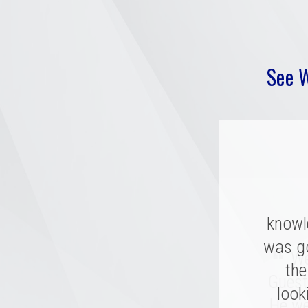
See 
knowl
“
was g
Mer
“
We 
compan
the
Guest
combi
look
He we