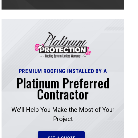
PREMIUM ROOFING INSTALLED BY A
Platinum Preferred
Contractor
We’ll Help You Make the Most of Your
Project