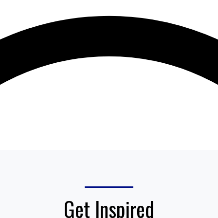
Get Inspired