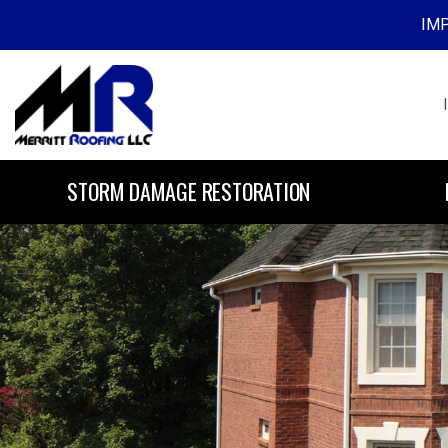
IMP
Skip to content
STORM DAMAGE RESTORATION