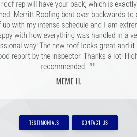
roof rep will have your back, which is exactl
sonal connection. Victor and the rest of the 
of and kept us completely informed the entire
ed. Merritt Roofing bent over backwards to
 a tremendous impression on my family an
n't have asked for a better experience for a r
e installation was done quickly and with great
f up with my intense schedule and I am extre
e. We definitely know now who to call in the fu
 I never need to replace a roof again, but if I do
appy with how everything was handled in a ve
 Ryan and Merritt Roofing for making it so e
”
ssional way! The new roof looks great and it
be with these folks!
BRIAN C.
od report by the inspector. Thanks a lot! Hig
MARSHALL H.
”
recommended.
MEME H.
TESTIMONIALS
CONTACT US