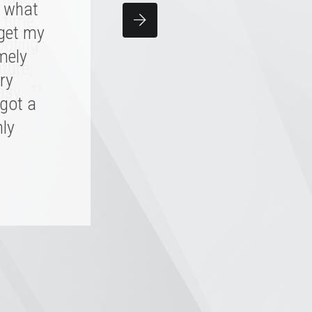
y what
team
 time.
 get my
d me,
oofing
 skill.
mely
ture,
, it'll
ry
”
asy.
 got a
hly