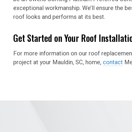
exceptional workmanship. We’ll ensure the bes
roof looks and performs at its best.
Get Started on Your Roof Installati
For more information on our roof replacement 
project at your Mauldin, SC, home,
contact
Mer