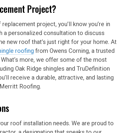
acement Project?
 replacement project, you’ll know you’re in
th a personalized consultation to discuss
he new roof that’s just right for your home. At
hingle roofing
from Owens Corning, a trusted
. What’s more, we offer some of the most
luding Oak Ridge shingles and TruDefinition
’ll receive a durable, attractive, and lasting
Merritt Roofing.
ons
your roof installation needs. We are proud to
actor, a designation that speaks to our