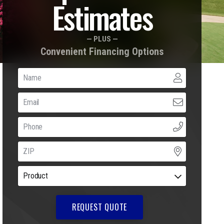
Estimates
— PLUS —
Convenient Financing Options