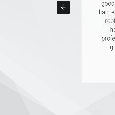
good 
per
care 
happen
made
Could
and th
roo
issu
I hope
h
thanks
profe
go