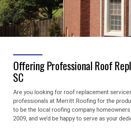
Offering Professional Roof Rep
SC
Are you looking for roof replacement services 
professionals at Merritt Roofing for the prod
to be the local roofing company homeowners h
2009, and we’d be happy to serve as your dedi