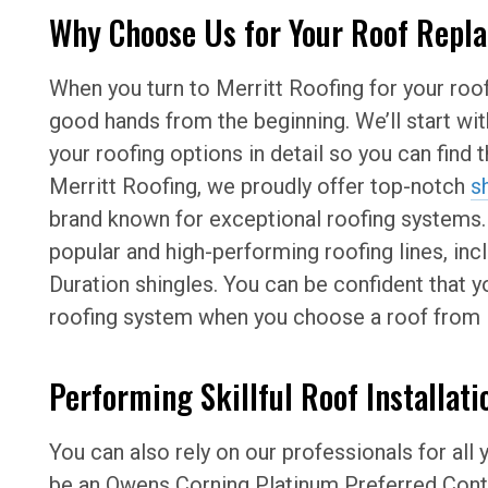
Why Choose Us for Your Roof Repl
When you turn to Merritt Roofing for your roof
good hands from the beginning. We’ll start wi
your roofing options in detail so you can find t
Merritt Roofing, we proudly offer top-notch
s
brand known for exceptional roofing systems
popular and high-performing roofing lines, inc
Duration shingles. You can be confident that you
roofing system when you choose a roof from 
Performing Skillful Roof Installati
You can also rely on our professionals for all 
be an Owens Corning Platinum Preferred Contr