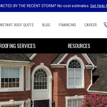
ACTED BY THE RECENT STORM? No-cost estimates.
Get Help
INSTANT ROOF QUOTE
BLOG
FINANCING
CAREER
ROOFING SERVICES
RESOURCES