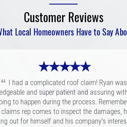
Customer Reviews
What Local Homeowners Have to Say Abo
★ ★ ★ ★ ★
“
I had a complicated roof claim! Ryan was
★ ★ ★ ★ ★
★ ★ ★ ★ ★
edgeable and super patient and assuring wit
oing to happen during the process. Remembe
ritt was fantastic. I spoke with several highl
had a great experience with Merritt Roofing
ies for our replacement and this crew had 
 claims rep comes to inspect the damages, h
 was on time and as friendly and helpful as c
nation of professionalism, value, and just a
ing out for himself and his company's interes
nt out of his way to make sure our roof was