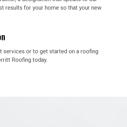
t results for your home so that your new
on
services or to get started on a roofing
ritt Roofing today.