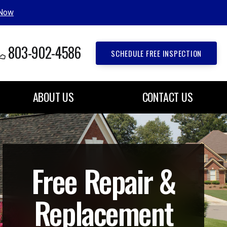
 Now
803-902-4586
SCHEDULE FREE INSPECTION
ABOUT US
CONTACT US
Free Repair &
Replacement