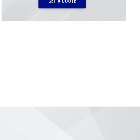
GET A QUOTE