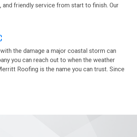
 and friendly service from start to finish. Our
C
iar with the damage a major coastal storm can
mpany you can reach out to when the weather
erritt Roofing is the name you can trust. Since