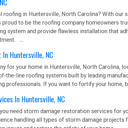
, NC
roofing in Huntersville, North Carolina? With our su
s proud to be the roofing company homeowners trust
ofing system and provide flawless installation that
tment. ...
 In Huntersville, NC
y for your home in Huntersville, North Carolina, lo
of-the-line roofing systems built by leading manufa
ing professionals. If you want to fortify your home, 
ices In Huntersville, NC
 you need storm damage restoration services for you
ience handling all types of storm damage projects 