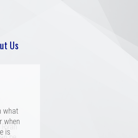
ut Us
h what
r when
y rated
. Ryan
a great
e is
an be.