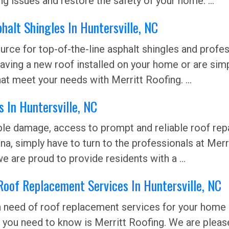
g issues and restore the safety of your home. ...
halt Shingles In Huntersville, NC
rce for top-of-the-line asphalt shingles and profess
 having a new roof installed on your home or are sim
at meet your needs with Merritt Roofing. ...
 In Huntersville, NC
sible damage, access to prompt and reliable roof r
a, simply have to turn to the professionals at Merri
e are proud to provide residents with a ...
Roof Replacement Services In Huntersville, NC
in need of roof replacement services for your home i
 you need to know is Merritt Roofing. We are pleas