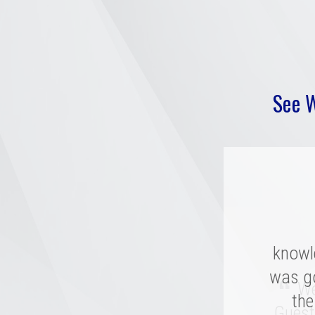
See 
knowl
“
was g
Mer
“
We 
compan
the
Guest