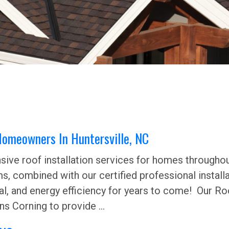
 Homeowners In Huntersville, NC
ive roof installation services for homes throughout
ms, combined with our certified professional install
l, and energy efficiency for years to come! Our Ro
s Corning to provide ...