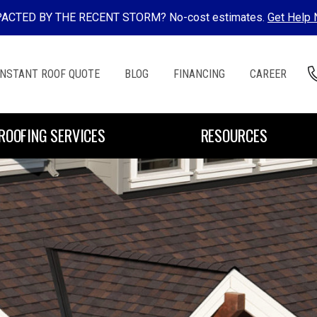
ACTED BY THE RECENT STORM? No-cost estimates.
Get Help
INSTANT ROOF QUOTE
BLOG
FINANCING
CAREER
ROOFING SERVICES
RESOURCES