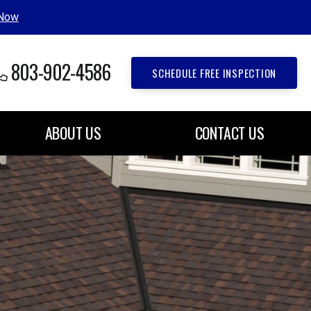
 Now
803-902-4586
SCHEDULE FREE INSPECTION
ABOUT US
CONTACT US