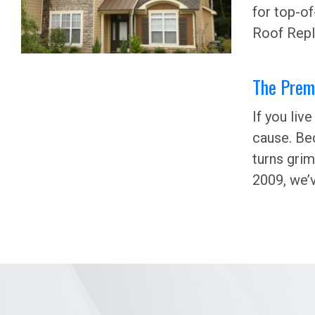
for top-of
Roof Repl
The Premi
If you liv
cause. Bec
turns grim
2009, we’v