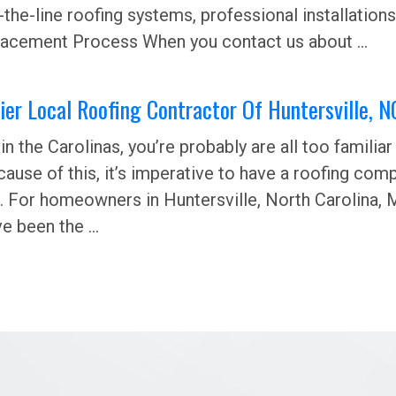
-the-line roofing systems, professional installations,
acement Process When you contact us about ...
er Local Roofing Contractor Of Huntersville, N
e in the Carolinas, you’re probably are all too famil
ause of this, it’s imperative to have a roofing co
. For homeowners in Huntersville, North Carolina, M
e been the ...