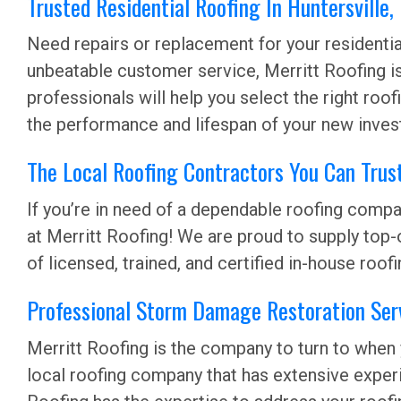
Trusted Residential Roofing In Huntersville
Need repairs or replacement for your residential 
unbeatable customer service, Merritt Roofing i
professionals will help you select the right ro
the performance and lifespan of your new inves
The Local Roofing Contractors You Can Trust
If you’re in need of a dependable roofing compan
at Merritt Roofing! We are proud to supply top-
of licensed, trained, and certified in-house roof
Professional Storm Damage Restoration Serv
Merritt Roofing is the company to turn to when
local roofing company that has extensive exper