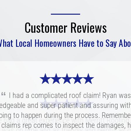
Customer Reviews
What Local Homeowners Have to Say Abo
★ ★ ★ ★ ★
“
I had a complicated roof claim! Ryan was
★ ★ ★ ★ ★
★ ★ ★ ★ ★
edgeable and super patient and assuring wit
oing to happen during the process. Remembe
ritt was fantastic. I spoke with several highl
had a great experience with Merritt Roofing
ies for our replacement and this crew had 
 claims rep comes to inspect the damages, h
 was on time and as friendly and helpful as c