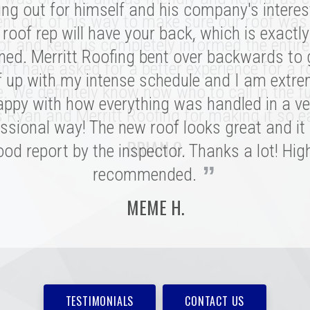
nation of professionalism, value, and just a
ing out for himself and his company's interes
nt out of his way to make sure our roof was
roof rep will have your back, which is exactl
sonal connection. Victor and the rest of the 
of and kept us completely informed the entire
ed. Merritt Roofing bent over backwards to
 a tremendous impression on my family an
n't have asked for a better experience for a r
e installation was done quickly and with great
f up with my intense schedule and I am extre
e. We definitely know now who to call in the fu
 I never need to replace a roof again, but if I do
appy with how everything was handled in a ve
 Ryan and Merritt Roofing for making it so e
”
ssional way! The new roof looks great and it
be with these folks!
BRIAN C.
od report by the inspector. Thanks a lot! Hig
MARSHALL H.
”
recommended.
MEME H.
TESTIMONIALS
CONTACT US