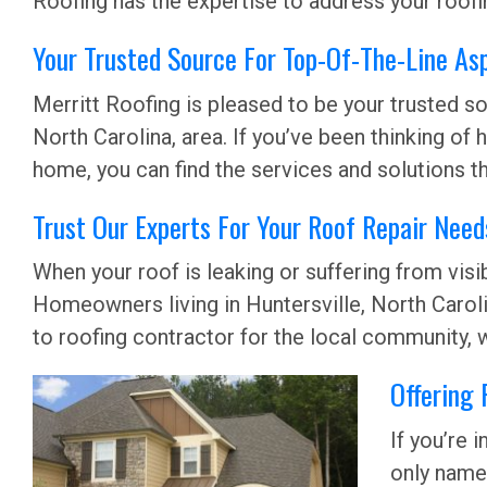
Roofing has the expertise to address your roofin
Your Trusted Source For Top-Of-The-Line Asp
Merritt Roofing is pleased to be your trusted sou
North Carolina, area. If you’ve been thinking of
home, you can find the services and solutions th
Trust Our Experts For Your Roof Repair Needs
When your roof is leaking or suffering from vi
Homeowners living in Huntersville, North Carolin
to roofing contractor for the local community, w
Offering 
If you’re 
only name