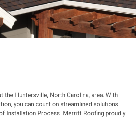
 the Huntersville, North Carolina, area. With
ation, you can count on streamlined solutions
of Installation Process Merritt Roofing proudly