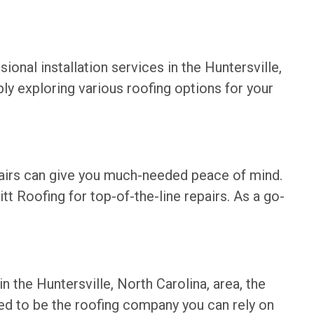
ional installation services in the Huntersville,
ply exploring various roofing options for your
epairs can give you much-needed peace of mind.
tt Roofing for top-of-the-line repairs. As a go-
n the Huntersville, North Carolina, area, the
ed to be the roofing company you can rely on