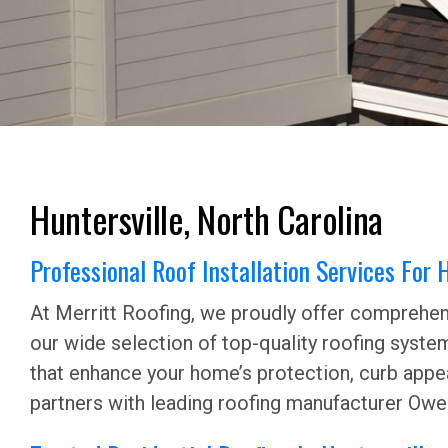
Huntersville, North Carolina
Professional Roof Installation Services For
At Merritt Roofing, we proudly offer comprehens
our wide selection of top-quality roofing syste
that enhance your home’s protection, curb appea
partners with leading roofing manufacturer Owen