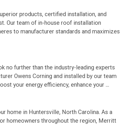
perior products, certified installation, and
. Our team of in-house roof installation
 adheres to manufacturer standards and maximizes
ok no further than the industry-leading experts
cturer Owens Corning and installed by our team
boost your energy efficiency, enhance your ...
r home in Huntersville, North Carolina. As a
for homeowners throughout the region, Merritt