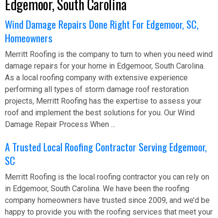
Edgemoor, South Carolina
Wind Damage Repairs Done Right For Edgemoor, SC,
Homeowners
Merritt Roofing is the company to turn to when you need wind
damage repairs for your home in Edgemoor, South Carolina.
As a local roofing company with extensive experience
performing all types of storm damage roof restoration
projects, Merritt Roofing has the expertise to assess your
roof and implement the best solutions for you. Our Wind
Damage Repair Process When ...
A Trusted Local Roofing Contractor Serving Edgemoor,
SC
Merritt Roofing is the local roofing contractor you can rely on
in Edgemoor, South Carolina. We have been the roofing
company homeowners have trusted since 2009, and we’d be
happy to provide you with the roofing services that meet your