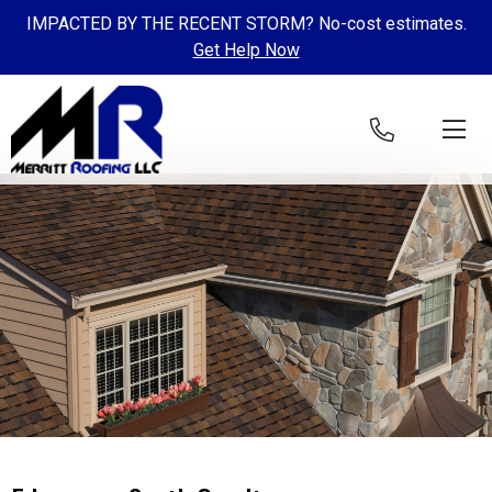
IMPACTED BY THE RECENT STORM? No-cost estimates.
Get Help Now
Skip to content