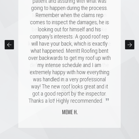
patient and assuring with what was
“
“
going to happen during the process.
Merritt was fantastic. I spoke with
We had a great experience with
several highly rated companies for our
Merritt Roofing. Ryan Guest was on
Remember when the claims rep
replacement and this crew had a great
time and as friendly and helpful as can
comes to inspect the damages, he is
combination of professionalism, value,
be. He went out of his way to make
looking out for himself and his
company's interests. A good roof rep
and just a great personal connection.
sure our roof was taken care of and
kept us completely informed the entire
Victor and the rest of the team made a
will have your back, which is exactly
time. Couldn't have asked for a better
tremendous impression on my family
what happened. Merritt Roofing bent
over backwards to get my roof up with
and me, and the installation was done
experience for a roofing issue. We
definitely know now who to call in the
quickly and with great skill. I hope I
my intense schedule and I am
never need to replace a roof again, but
future, thanks Ryan and Merritt Roofing
extremely happy with how everything
”
”
was handled in a very professional
if I do, it'll be with these folks!
for making it so easy.
way! The new roof looks great and it
MARSHALL H.
BRIAN C.
got a good report by the inspector.
”
Thanks a lot! Highly recommended.
MEME H.