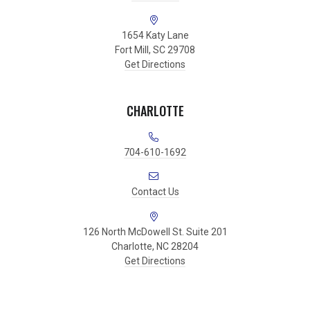
1654 Katy Lane
Fort Mill, SC 29708
Get Directions
CHARLOTTE
704-610-1692
Contact Us
126 North McDowell St. Suite 201
Charlotte, NC 28204
Get Directions