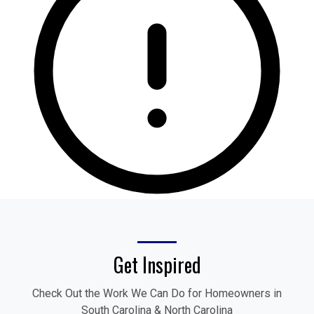
Get Inspired
Check Out the Work We Can Do for Homeowners in
South Carolina & North Carolina