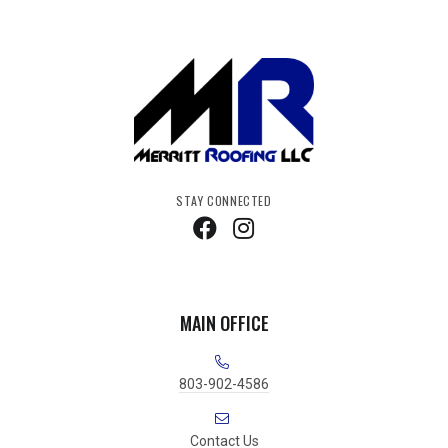
STAY CONNECTED
MAIN OFFICE
803-902-4586
Contact Us