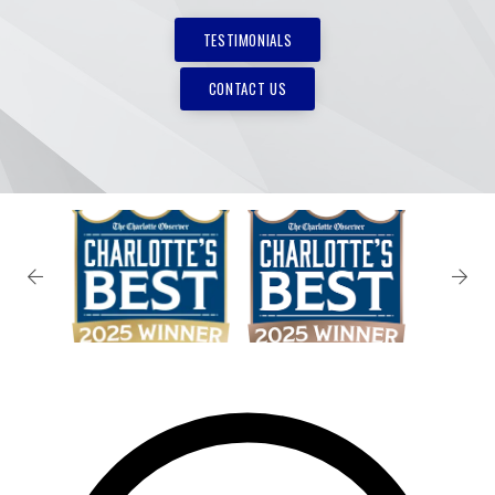
TESTIMONIALS
CONTACT US