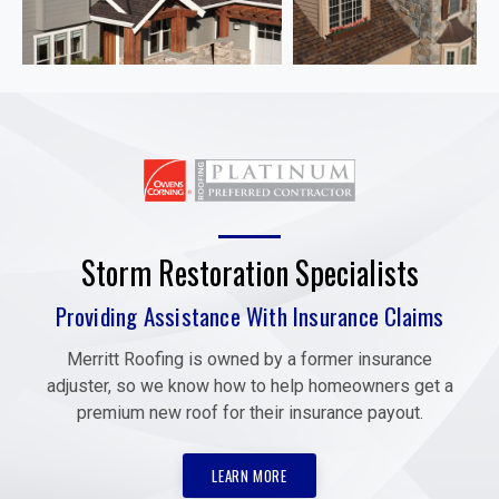
Storm Restoration Specialists
Providing Assistance With Insurance Claims
Merritt Roofing is owned by a former insurance
adjuster, so we know how to help homeowners get a
premium new roof for their insurance payout.
LEARN MORE