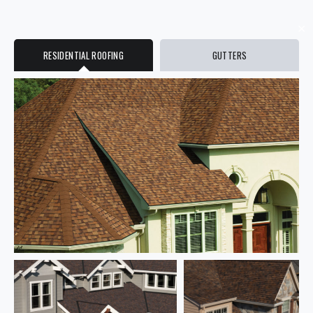
✕
RESIDENTIAL ROOFING
GUTTERS