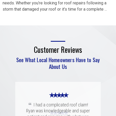
needs. Whether you’re looking for roof repairs following a
storm that damaged your roof or it’s time for a complete ...
Customer Reviews
See What Local Homeowners Have to Say
About Us
★ ★ ★ ★ ★
“
I had a complicated roof claim!
Ryan was knowledgeable and super
★ ★ ★ ★ ★
★ ★ ★ ★ ★