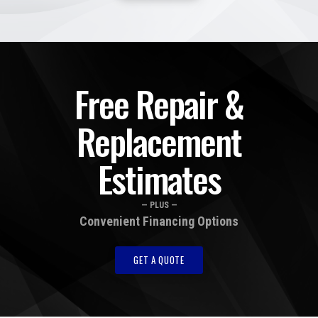
Free Repair &
Replacement
Estimates
— PLUS —
Convenient Financing Options
GET A QUOTE