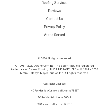
Roofing Services
Reviews
Contact Us
Privacy Policy
Areas Served
© 2026 All rights reserved.
© 1996 – 2020 Owens Corning. The color PINK is a registered
trademark of Owens Corning. THE PINK PANTHER™ & © 1964 – 2020
Metro-Goldwyn-Mayer Studios Inc. All rights reserved.
Contractor Licenses
NC Residential/Commercial License 78637
SC Residential License 50041
SC Commercial License 121918