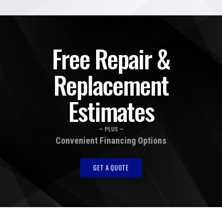
Free Repair &
Replacement
Estimates
— PLUS —
Convenient Financing Options
GET A QUOTE