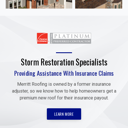
Storm Restoration Specialists
Providing Assistance With Insurance Claims
Merritt Roofing is owned by a former insurance
adjuster, so we know how to help homeowners get a
premium new roof for their insurance payout.
LEARN MORE