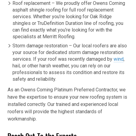
Roof replacement – We proudly offer Owens Corning
asphalt shingle roofing for full roof replacement
services. Whether you’re looking for Oak Ridge
shingles or TruDefinition Duration line of roofing, you
can find exactly what you’re looking for with the
specialists at Merritt Roofing.
Storm damage restoration – Our local roofers are also
your source for dedicated storm damage restoration
services. If your roof was recently damaged by
wind
,
hail, or other harsh weather, you can rely on our
professionals to assess its condition and restore its
safety and reliability.
As an Owens Corning Platinum Preferred Contractor, we
have the expertise to ensure your new roofing system is
installed correctly. Our trained and experienced local
roofers will provide the highest standards of
workmanship.
Reach Out To the Experts