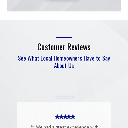
Customer Reviews
See What Local Homeowners Have to Say
About Us
★ ★ ★ ★ ★
“
I had a complicated roof claim!
Ryan was knowledgeable and super
★ ★ ★ ★ ★
★ ★ ★ ★ ★
patient and assuring with what was
“
“
going to happen during the process.
Merritt was fantastic. I spoke with
We had a great experience with