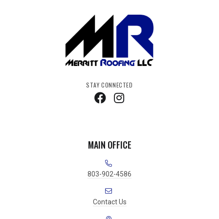
STAY CONNECTED
MAIN OFFICE
803-902-4586
Contact Us