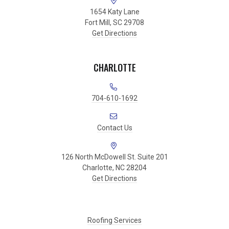
1654 Katy Lane
Fort Mill, SC 29708
Get Directions
CHARLOTTE
704-610-1692
Contact Us
126 North McDowell St. Suite 201
Charlotte, NC 28204
Get Directions
Roofing Services