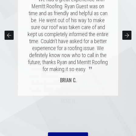
several highly rated companies for our
Merritt Roofing. Ryan Guest was on
Remember when the claims rep
replacement and this crew had a great
time and as friendly and helpful as can
comes to inspect the damages, he is
combination of professionalism, value,
be. He went out of his way to make
looking out for himself and his
company's interests. A good roof rep
and just a great personal connection.
sure our roof was taken care of and
kept us completely informed the entire
Victor and the rest of the team made a
will have your back, which is exactly
time. Couldn't have asked for a better
tremendous impression on my family
what happened. Merritt Roofing bent
over backwards to get my roof up with
and me, and the installation was done
experience for a roofing issue. We
definitely know now who to call in the
quickly and with great skill. I hope I
my intense schedule and I am
never need to replace a roof again, but
future, thanks Ryan and Merritt Roofing
extremely happy with how everything
”
”
was handled in a very professional
if I do, it'll be with these folks!
for making it so easy.
way! The new roof looks great and it
MARSHALL H.
BRIAN C.
got a good report by the inspector.
”
Thanks a lot! Highly recommended.
MEME H.