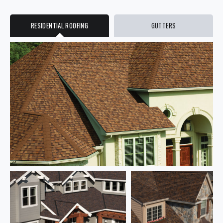
RESIDENTIAL ROOFING
GUTTERS