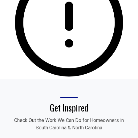
Get Inspired
Check Out the Work We Can Do for Homeowners in
South Carolina & North Carolina