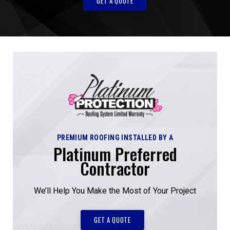
GET A QUOTE
PREMIUM ROOFING INSTALLED BY A
Platinum Preferred
Contractor
We’ll Help You Make the Most of Your Project
GET A QUOTE