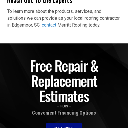
To learn more about the products, services, and
solutions we can provide as your local roofing contractor
in Edgemoor, SC,
contact
Merritt Roofing today.
Free Repair &
Replacement
Estimates
— PLUS —
Convenient Financing Options