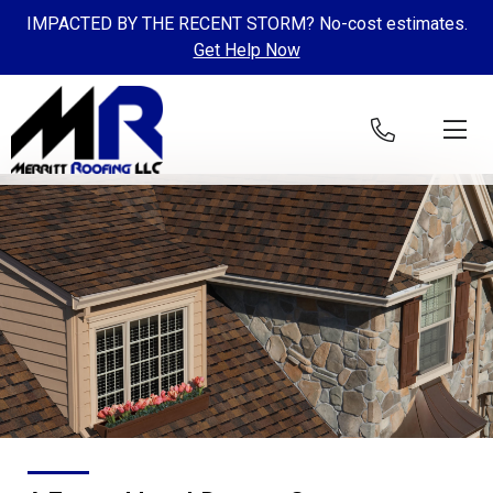
IMPACTED BY THE RECENT STORM? No-cost estimates.
Get Help Now
Skip to content