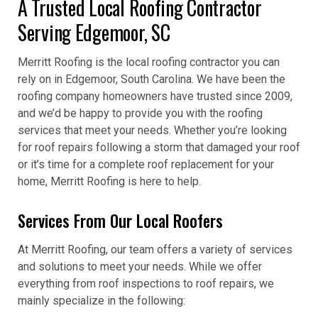
A Trusted Local Roofing Contractor
Serving Edgemoor, SC
Merritt Roofing is the local roofing contractor you can
rely on in Edgemoor, South Carolina. We have been the
roofing company homeowners have trusted since 2009,
and we’d be happy to provide you with the roofing
services that meet your needs. Whether you’re looking
for roof repairs following a storm that damaged your roof
or it’s time for a complete roof replacement for your
home, Merritt Roofing is here to help.
Services From Our Local Roofers
At Merritt Roofing, our team offers a variety of services
and solutions to meet your needs. While we offer
everything from roof inspections to roof repairs, we
mainly specialize in the following: