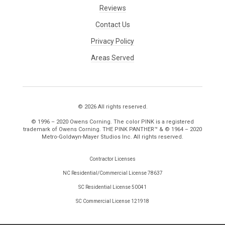
Reviews
Contact Us
Privacy Policy
Areas Served
© 2026 All rights reserved.
© 1996 – 2020 Owens Corning. The color PINK is a registered
trademark of Owens Corning. THE PINK PANTHER™ & © 1964 – 2020
Metro-Goldwyn-Mayer Studios Inc. All rights reserved.
Contractor Licenses
NC Residential/Commercial License 78637
SC Residential License 50041
SC Commercial License 121918