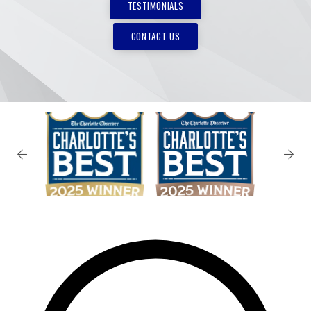
TESTIMONIALS
CONTACT US
✕