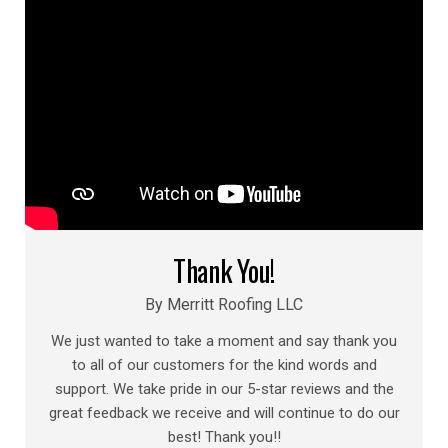
Thank You!
By Merritt Roofing LLC
We just wanted to take a moment and say thank you
to all of our customers for the kind words and
support. We take pride in our 5-star reviews and the
great feedback we receive and will continue to do our
best! Thank you!!