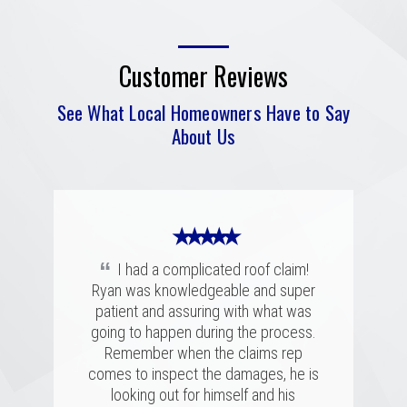
Customer Reviews
See What Local Homeowners Have to Say
About Us
★ ★ ★ ★ ★
“
I had a complicated roof claim!
Ryan was knowledgeable and super
★ ★ ★ ★ ★
★ ★ ★ ★ ★
patient and assuring with what was
“
“
going to happen during the process.
Merritt was fantastic. I spoke with
We had a great experience with
several highly rated companies for our
Merritt Roofing. Ryan Guest was on
Remember when the claims rep
replacement and this crew had a great
time and as friendly and helpful as can
comes to inspect the damages, he is
combination of professionalism, value,
be. He went out of his way to make
looking out for himself and his