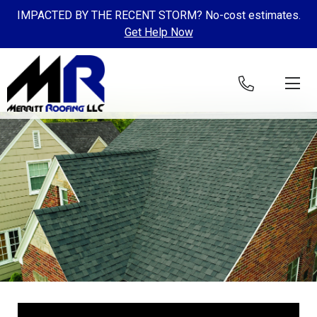
IMPACTED BY THE RECENT STORM? No-cost estimates.
Get Help Now
Skip to content