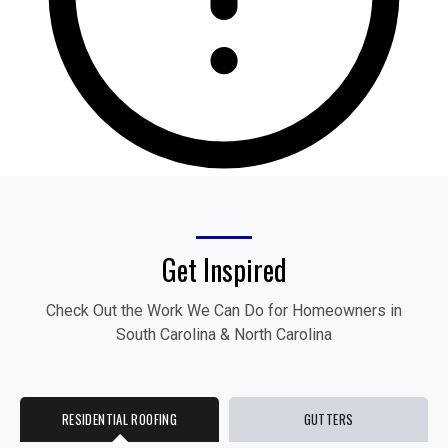
Get Inspired
Check Out the Work We Can Do for Homeowners in
South Carolina & North Carolina
RESIDENTIAL ROOFING
GUTTERS