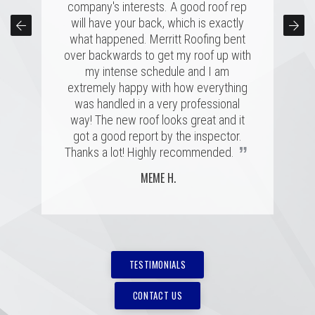
company's interests. A good roof rep
and just a great personal connection.
sure our roof was taken care of and
kept us completely informed the entire
Victor and the rest of the team made a
will have your back, which is exactly
time. Couldn't have asked for a better
tremendous impression on my family
what happened. Merritt Roofing bent
over backwards to get my roof up with
and me, and the installation was done
experience for a roofing issue. We
definitely know now who to call in the
quickly and with great skill. I hope I
my intense schedule and I am
never need to replace a roof again, but
future, thanks Ryan and Merritt Roofing
extremely happy with how everything
”
”
was handled in a very professional
if I do, it'll be with these folks!
for making it so easy.
way! The new roof looks great and it
MARSHALL H.
BRIAN C.
got a good report by the inspector.
”
Thanks a lot! Highly recommended.
MEME H.
TESTIMONIALS
CONTACT US