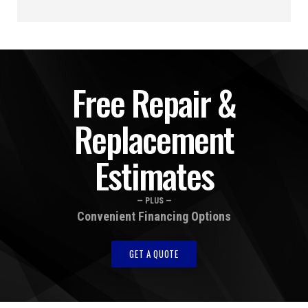
Free Repair &
Replacement
Estimates
— PLUS —
Convenient Financing Options
GET A QUOTE