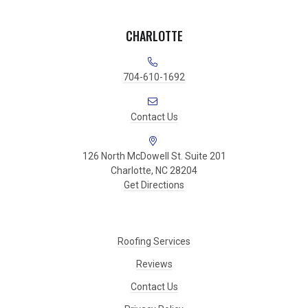
CHARLOTTE
704-610-1692
Contact Us
126 North McDowell St. Suite 201
Charlotte, NC 28204
Get Directions
Roofing Services
Reviews
Contact Us