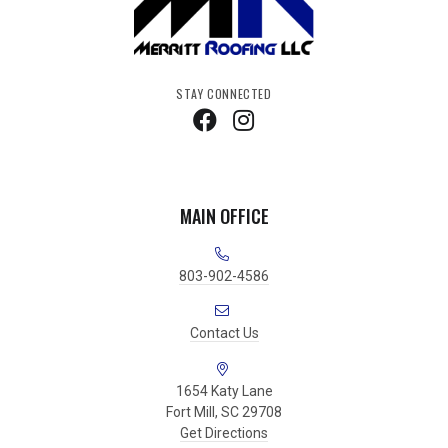
STAY CONNECTED
MAIN OFFICE
803-902-4586
Contact Us
1654 Katy Lane
Fort Mill, SC 29708
Get Directions