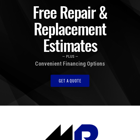
Free Repair &
Replacement
Estimates
— PLUS —
Convenient Financing Options
GET A QUOTE