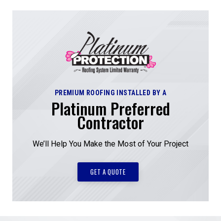
PREMIUM ROOFING INSTALLED BY A
Platinum Preferred
Contractor
We’ll Help You Make the Most of Your Project
GET A QUOTE