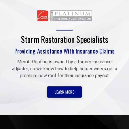
Storm Restoration Specialists
Providing Assistance With Insurance Claims
Merritt Roofing is owned by a former insurance
adjuster, so we know how to help homeowners get a
premium new roof for their insurance payout.
LEARN MORE