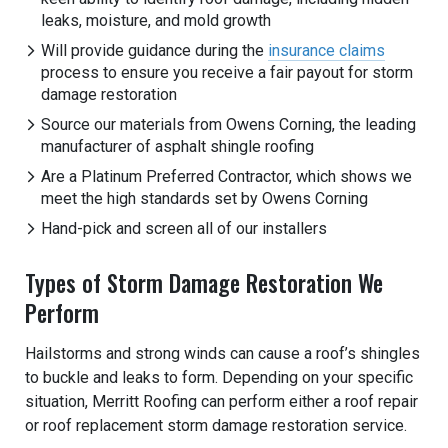
leaks, moisture, and mold growth
Will provide guidance during the
insurance claims
process to ensure you receive a fair payout for storm
damage restoration
Source our materials from Owens Corning, the leading
manufacturer of asphalt shingle roofing
Are a Platinum Preferred Contractor, which shows we
meet the high standards set by Owens Corning
Hand-pick and screen all of our installers
Types of Storm Damage Restoration We
Perform
Hailstorms and strong winds can cause a roof’s shingles
to buckle and leaks to form. Depending on your specific
situation, Merritt Roofing can perform either a roof repair
or roof replacement storm damage restoration service.