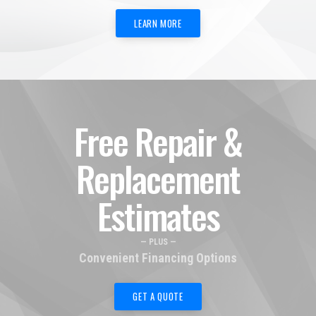
LEARN MORE
Free Repair &
Replacement
Estimates
— PLUS —
Convenient Financing Options
GET A QUOTE