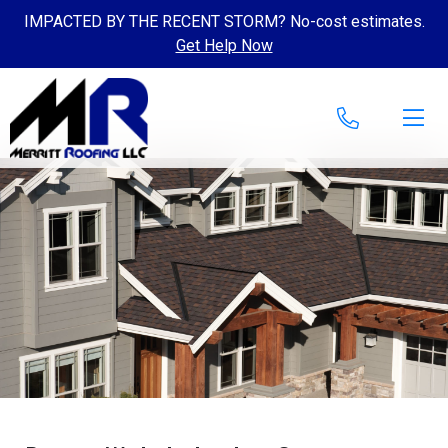
IMPACTED BY THE RECENT STORM? No-cost estimates.
Get Help Now
Skip to content