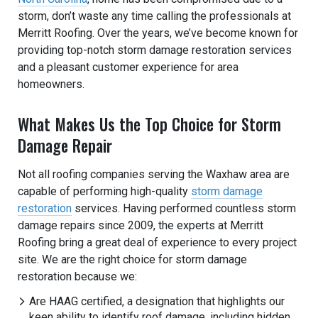
storm, don’t waste any time calling the professionals at
Merritt Roofing. Over the years, we’ve become known for
providing top-notch storm damage restoration services
and a pleasant customer experience for area
homeowners.
What Makes Us the Top Choice for Storm
Damage Repair
Not all roofing companies serving the Waxhaw area are
capable of performing high-quality
storm damage
restoration
services. Having performed countless storm
damage repairs since 2009, the experts at Merritt
Roofing bring a great deal of experience to every project
site. We are the right choice for storm damage
restoration because we:
Are HAAG certified, a designation that highlights our
keen ability to identify roof damage, including hidden