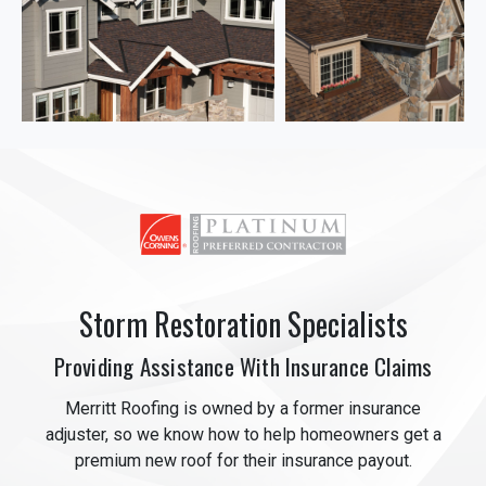
Storm Restoration Specialists
Providing Assistance With Insurance Claims
Merritt Roofing is owned by a former insurance
adjuster, so we know how to help homeowners get a
premium new roof for their insurance payout.