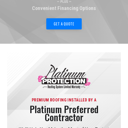
— PLUS —
Convenient Financing Options
GET A QUOTE
PREMIUM ROOFING INSTALLED BY A
Platinum Preferred
Contractor