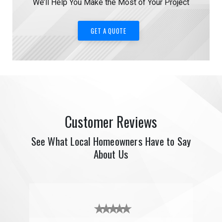
We’ll Help You Make the Most of Your Project
GET A QUOTE
Customer Reviews
See What Local Homeowners Have to Say
About Us
★ ★ ★ ★ ★