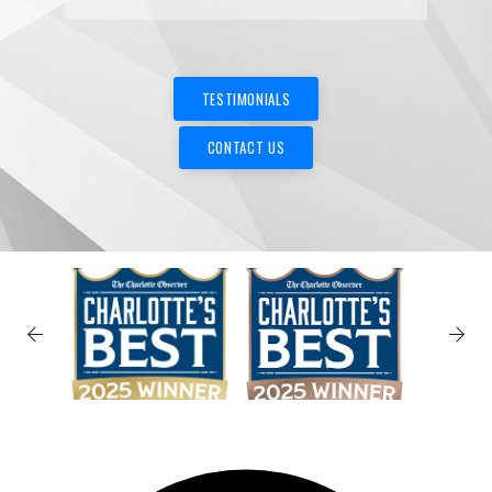
✕
TESTIMONIALS
CONTACT US