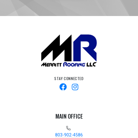
STAY CONNECTED
MAIN OFFICE
803-902-4586