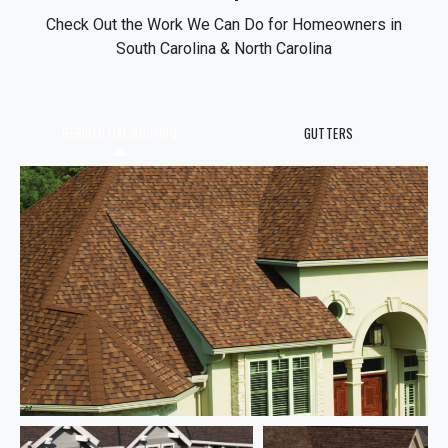
Check Out the Work We Can Do for Homeowners in
South Carolina & North Carolina
RESIDENTIAL ROOFING
GUTTERS