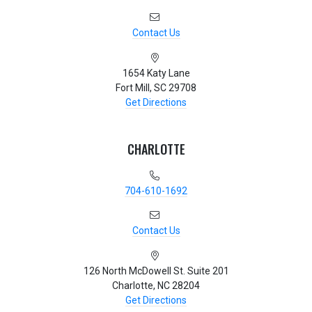
Contact Us
1654 Katy Lane
Fort Mill, SC 29708
Get Directions
CHARLOTTE
704-610-1692
Contact Us
126 North McDowell St. Suite 201
Charlotte, NC 28204
Get Directions