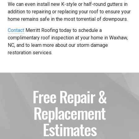
We can even install new K-style or half-round gutters in
addition to repairing or replacing your roof to ensure your
home remains safe in the most torrential of downpours.
Contact
Merritt Roofing today to schedule a
complimentary roof inspection at your home in Waxhaw,
NC, and to learn more about our storm damage
restoration services.
Free Repair &
Replacement
Estimates