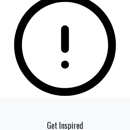
Get Inspired