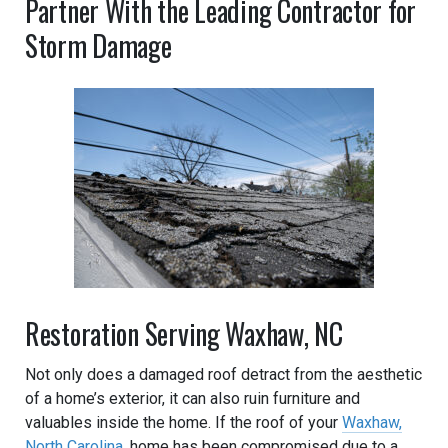
Partner With the Leading Contractor for
Storm Damage
Restoration Serving Waxhaw, NC
Not only does a damaged roof detract from the aesthetic
of a home’s exterior, it can also ruin furniture and
valuables inside the home. If the roof of your
Waxhaw,
North Carolina
, home has been compromised due to a