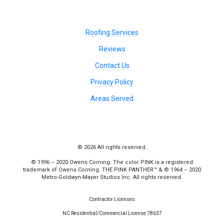
Roofing Services
Reviews
Contact Us
Privacy Policy
Areas Served
© 2026 All rights reserved.
© 1996 – 2020 Owens Corning. The color PINK is a registered
trademark of Owens Corning. THE PINK PANTHER™ & © 1964 – 2020
Metro-Goldwyn-Mayer Studios Inc. All rights reserved.
Contractor Licenses
NC Residential/Commercial License 78637