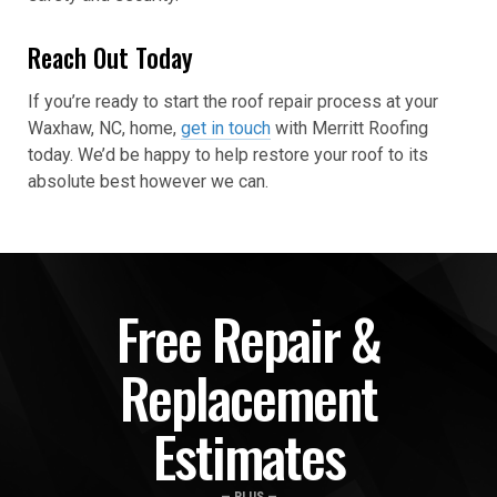
Reach Out Today
If you’re ready to start the roof repair process at your
Waxhaw, NC, home,
get in touch
with Merritt Roofing
today. We’d be happy to help restore your roof to its
absolute best however we can.
Free Repair &
Replacement
Estimates
— PLUS —