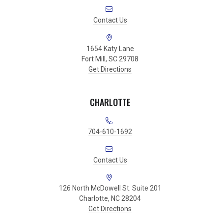
Contact Us
1654 Katy Lane
Fort Mill, SC 29708
Get Directions
CHARLOTTE
704-610-1692
Contact Us
126 North McDowell St. Suite 201
Charlotte, NC 28204
Get Directions