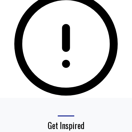
Get Inspired