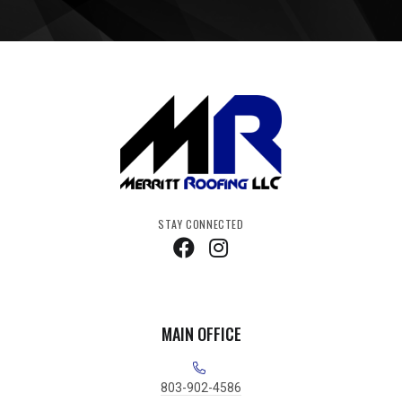
STAY CONNECTED
MAIN OFFICE
803-902-4586