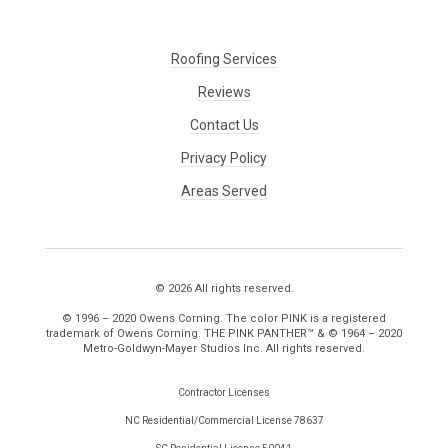
Roofing Services
Reviews
Contact Us
Privacy Policy
Areas Served
© 2026 All rights reserved.
© 1996 – 2020 Owens Corning. The color PINK is a registered
trademark of Owens Corning. THE PINK PANTHER™ & © 1964 – 2020
Metro-Goldwyn-Mayer Studios Inc. All rights reserved.
Contractor Licenses
NC Residential/Commercial License 78637