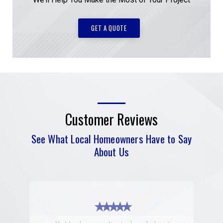
GET A QUOTE
Customer Reviews
See What Local Homeowners Have to Say
About Us
★ ★ ★ ★ ★