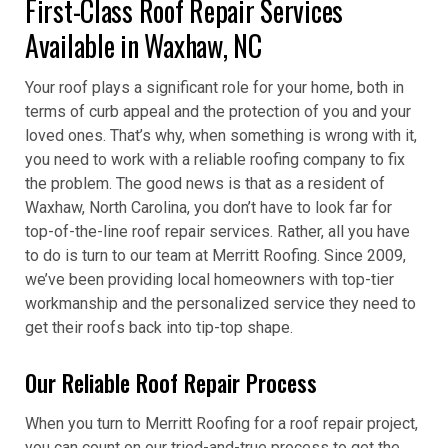
First-Class Roof Repair Services
Available in Waxhaw, NC
Your roof plays a significant role for your home, both in
terms of curb appeal and the protection of you and your
loved ones. That’s why, when something is wrong with it,
you need to work with a reliable roofing company to fix
the problem. The good news is that as a resident of
Waxhaw, North Carolina, you don’t have to look far for
top-of-the-line roof repair services. Rather, all you have
to do is turn to our team at Merritt Roofing. Since 2009,
we’ve been providing local homeowners with top-tier
workmanship and the personalized service they need to
get their roofs back into tip-top shape.
Our Reliable Roof Repair Process
When you turn to Merritt Roofing for a roof repair project,
you can count on our tried-and-true process to get the