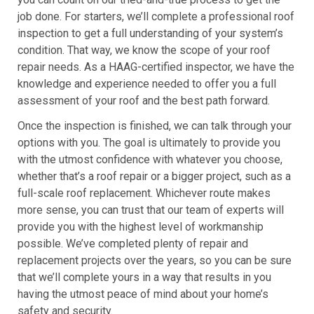
job done. For starters, we’ll complete a professional roof
inspection to get a full understanding of your system’s
condition. That way, we know the scope of your roof
repair needs. As a HAAG-certified inspector, we have the
knowledge and experience needed to offer you a full
assessment of your roof and the best path forward.
Once the inspection is finished, we can talk through your
options with you. The goal is ultimately to provide you
with the utmost confidence with whatever you choose,
whether that’s a roof repair or a bigger project, such as a
full-scale roof replacement. Whichever route makes
more sense, you can trust that our team of experts will
provide you with the highest level of workmanship
possible. We’ve completed plenty of repair and
replacement projects over the years, so you can be sure
that we’ll complete yours in a way that results in you
having the utmost peace of mind about your home’s
safety and security.