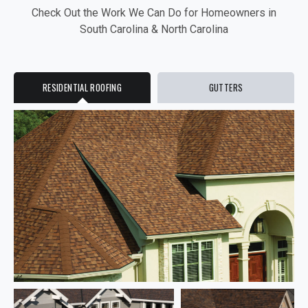
Check Out the Work We Can Do for Homeowners in
South Carolina & North Carolina
RESIDENTIAL ROOFING
GUTTERS