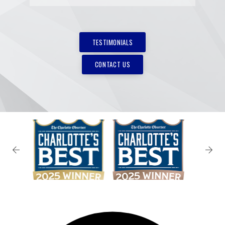
TESTIMONIALS
CONTACT US
✕