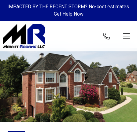
IMPACTED BY THE RECENT STORM? No-cost estimates.
Get Help Now
Skip to content