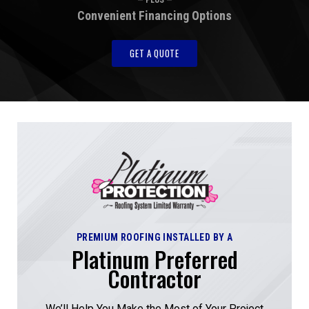
Convenient Financing Options
GET A QUOTE
PREMIUM ROOFING INSTALLED BY A
Platinum Preferred
Contractor
We’ll Help You Make the Most of Your Project