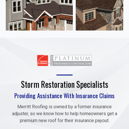
Storm Restoration Specialists
Providing Assistance With Insurance Claims
Merritt Roofing is owned by a former insurance
adjuster, so we know how to help homeowners get a
premium new roof for their insurance payout.