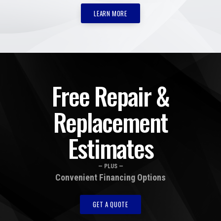
LEARN MORE
Free Repair &
Replacement
Estimates
— PLUS —
Convenient Financing Options
GET A QUOTE