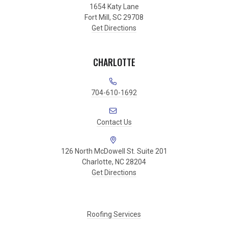
1654 Katy Lane
Fort Mill, SC 29708
Get Directions
CHARLOTTE
704-610-1692
Contact Us
126 North McDowell St. Suite 201
Charlotte, NC 28204
Get Directions
Roofing Services