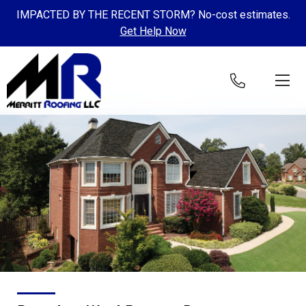
IMPACTED BY THE RECENT STORM? No-cost estimates.
Get Help Now
Skip to content