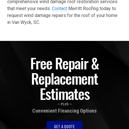
comprehensive wind damage roof restoration services
that meet your needs.
Contact
Merritt Roofing today to
request wind damage repairs for the roof of your home
in Van Wyck, SC.
Free Repair &
Replacement
Estimates
— PLUS —
Convenient Financing Options
GET A QUOTE