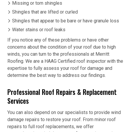
Missing or torn shingles
Shingles that are lifted or curled
Shingles that appear to be bare or have granule loss
Water stains or roof leaks
If you notice any of these problems or have other
concerns about the condition of your roof due to high
winds, you can turn to the professionals at Merritt
Roofing. We are a HAAG Certified roof inspector with the
expertise to fully assess your roof for damage and
determine the best way to address our findings.
Professional Roof Repairs & Replacement
Services
You can also depend on our specialists to provide wind
damage repairs to restore your roof. From minor roof
repairs to full roof replacements, we offer