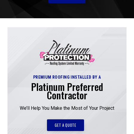
PREMIUM ROOFING INSTALLED BY A
Platinum Preferred
Contractor
We’ll Help You Make the Most of Your Project
GET A QUOTE