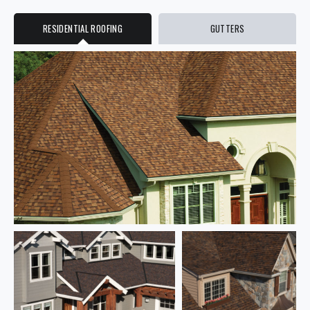
RESIDENTIAL ROOFING
GUTTERS