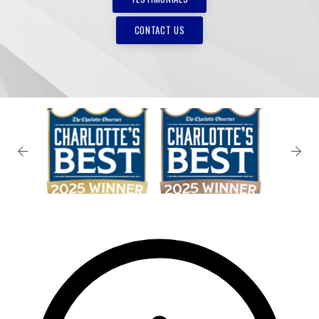
CONTACT US
✕