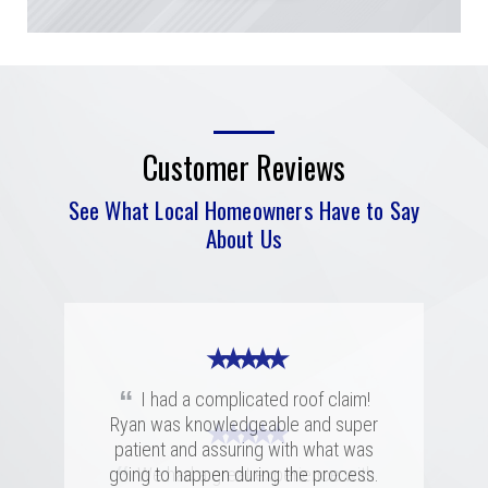
Customer Reviews
See What Local Homeowners Have to Say
About Us
★ ★ ★ ★ ★
“
I had a complicated roof claim!
Ryan was knowledgeable and super
★ ★ ★ ★ ★
★ ★ ★ ★ ★
patient and assuring with what was
“
“
going to happen during the process.
Merritt was fantastic. I spoke with
We had a great experience with