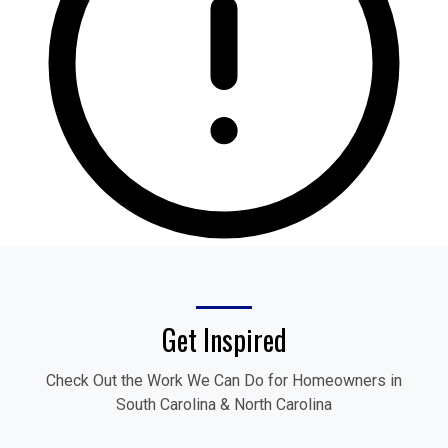
Get Inspired
Check Out the Work We Can Do for Homeowners in
South Carolina & North Carolina