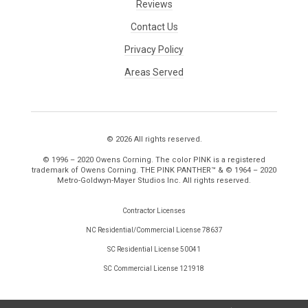
Reviews
Contact Us
Privacy Policy
Areas Served
© 2026 All rights reserved.
© 1996 – 2020 Owens Corning. The color PINK is a registered
trademark of Owens Corning. THE PINK PANTHER™ & © 1964 – 2020
Metro-Goldwyn-Mayer Studios Inc. All rights reserved.
Contractor Licenses
NC Residential/Commercial License 78637
SC Residential License 50041
SC Commercial License 121918