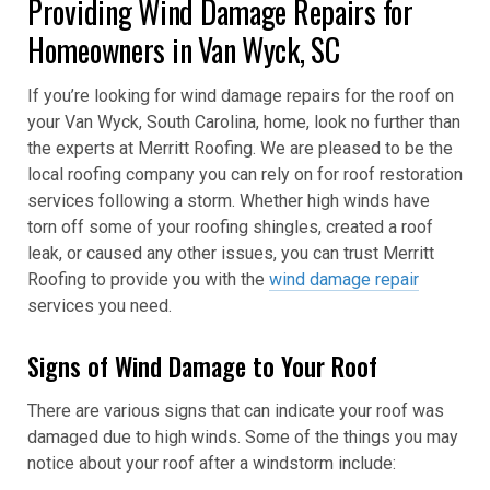
Providing Wind Damage Repairs for
Homeowners in Van Wyck, SC
If you’re looking for wind damage repairs for the roof on
your Van Wyck, South Carolina, home, look no further than
the experts at Merritt Roofing. We are pleased to be the
local roofing company you can rely on for roof restoration
services following a storm. Whether high winds have
torn off some of your roofing shingles, created a roof
leak, or caused any other issues, you can trust Merritt
Roofing to provide you with the
wind damage repair
services you need.
Signs of Wind Damage to Your Roof
There are various signs that can indicate your roof was
damaged due to high winds. Some of the things you may
notice about your roof after a windstorm include: