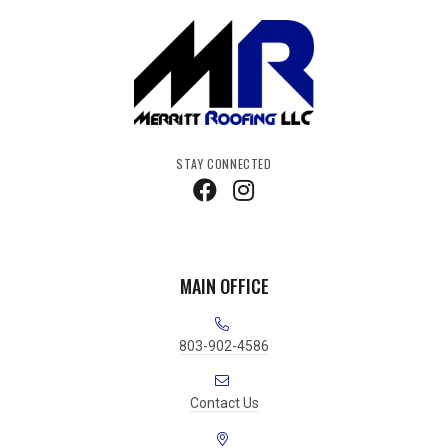
STAY CONNECTED
MAIN OFFICE
803-902-4586
Contact Us