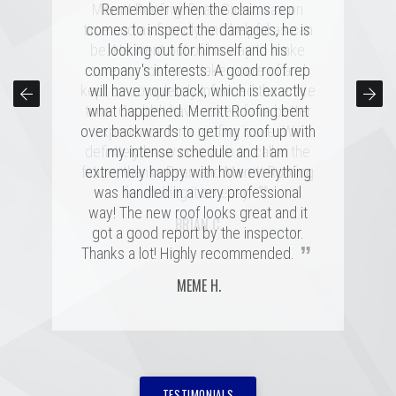
several highly rated companies for our
Merritt Roofing. Ryan Guest was on
Remember when the claims rep
replacement and this crew had a great
time and as friendly and helpful as can
comes to inspect the damages, he is
combination of professionalism, value,
be. He went out of his way to make
looking out for himself and his
company's interests. A good roof rep
and just a great personal connection.
sure our roof was taken care of and
kept us completely informed the entire
Victor and the rest of the team made a
will have your back, which is exactly
time. Couldn't have asked for a better
tremendous impression on my family
what happened. Merritt Roofing bent
over backwards to get my roof up with
and me, and the installation was done
experience for a roofing issue. We
definitely know now who to call in the
quickly and with great skill. I hope I
my intense schedule and I am
never need to replace a roof again, but
future, thanks Ryan and Merritt Roofing
extremely happy with how everything
”
”
was handled in a very professional
if I do, it'll be with these folks!
for making it so easy.
way! The new roof looks great and it
MARSHALL H.
BRIAN C.
got a good report by the inspector.
”
Thanks a lot! Highly recommended.
MEME H.
TESTIMONIALS