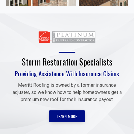
Storm Restoration Specialists
Providing Assistance With Insurance Claims
Merritt Roofing is owned by a former insurance
adjuster, so we know how to help homeowners get a
premium new roof for their insurance payout.
LEARN MORE