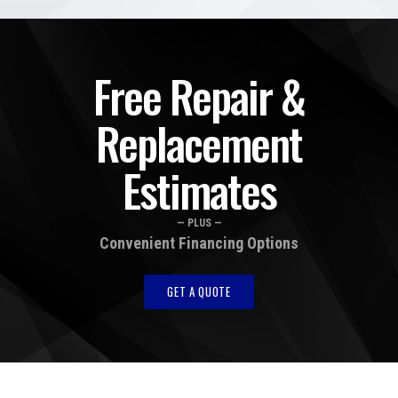
Free Repair &
Replacement
Estimates
— PLUS —
Convenient Financing Options
GET A QUOTE