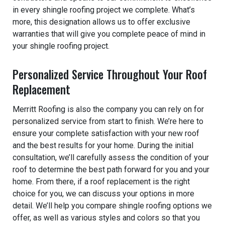
in every shingle roofing project we complete. What’s
more, this designation allows us to offer exclusive
warranties that will give you complete peace of mind in
your shingle roofing project.
Personalized Service Throughout Your Roof
Replacement
Merritt Roofing is also the company you can rely on for
personalized service from start to finish. We’re here to
ensure your complete satisfaction with your new roof
and the best results for your home. During the initial
consultation, we’ll carefully assess the condition of your
roof to determine the best path forward for you and your
home. From there, if a roof replacement is the right
choice for you, we can discuss your options in more
detail. We’ll help you compare shingle roofing options we
offer, as well as various styles and colors so that you