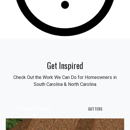
Get Inspired
Check Out the Work We Can Do for Homeowners in
South Carolina & North Carolina
RESIDENTIAL ROOFING
GUTTERS