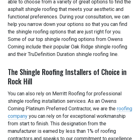
able to choose from a variety of great options to find the
asphalt shingle roofing that meets your aesthetic and
functional preferences. During your consultation, we can
help you narrow down your options so that you can find
the shingle roofing options that are just right for you.
Some of our top shingle roofing options from Owens
Corning include their popular Oak Ridge shingle roofing
and their TruDefinition Duration shingle roofing line.
The Shingle Roofing Installers of Choice in
Rock Hill
You can also rely on Merritt Roofing for professional
shingle roofing installation services. As an Owens
Corning Platinum Preferred Contractor, we are the
roofing
company
you can rely on for exceptional workmanship
from start to finish. This designation from the
manufacturer is earned by less than 1% of roofing
contractors and speaks to our commitment to excellence