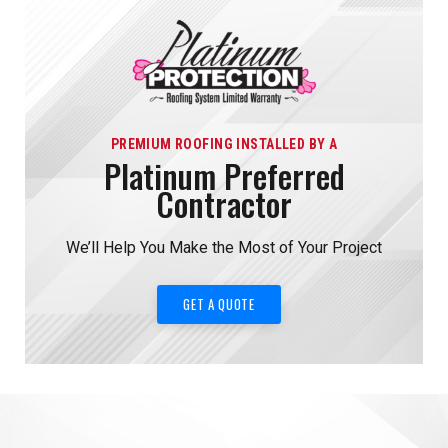
PREMIUM ROOFING INSTALLED BY A
Platinum Preferred
Contractor
We’ll Help You Make the Most of Your Project
GET A QUOTE