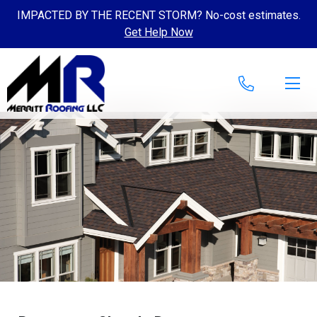
IMPACTED BY THE RECENT STORM? No-cost estimates.
Get Help Now
Skip to content