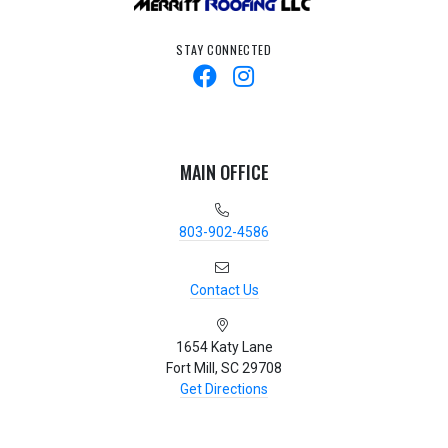
STAY CONNECTED
MAIN OFFICE
803-902-4586
Contact Us
1654 Katy Lane
Fort Mill, SC 29708
Get Directions