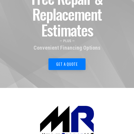
Replacement
Estimates
— PLUS —
Convenient Financing Options
GET A QUOTE