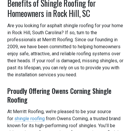
Benefits of Shingle Roofing for
Homeowners in Rock Hill, SC
Are you looking for asphalt shingle roofing for your home
in Rock Hill, South Carolina? If so, turn to the
professionals at Merritt Roofing. Since our founding in
2009, we have been committed to helping homeowners
enjoy safe, attractive, and reliable roofing systems over
their heads. If your roof is damaged, missing shingles, or
past its lifespan, you can rely on us to provide you with
the installation services you need.
Proudly Offering Owens Corning Shingle
Roofing
At Merritt Roofing, we’re pleased to be your source
for
shingle roofing
from Owens Corning, a trusted brand
known for its high-performing roof shingles. You’ll be