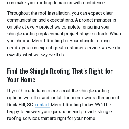
can make your roofing decisions with confidence.
Throughout the roof installation, you can expect clear
communication and expectations. A project manager is
on site at every project we complete, ensuring your
shingle roofing replacement project stays on track. When
you choose Merritt Roofing for your shingle roofing
needs, you can expect great customer service, as we do
exactly what we say we’ll do.
Find the Shingle Roofing That’s Right for
Your Home
If you’d like to learn more about the shingle roofing
options we offer and install for homeowners throughout
Rock Hill, SC,
contact
Merritt Roofing today. We’d be
happy to answer your questions and provide shingle
roofing services that are right for your home.