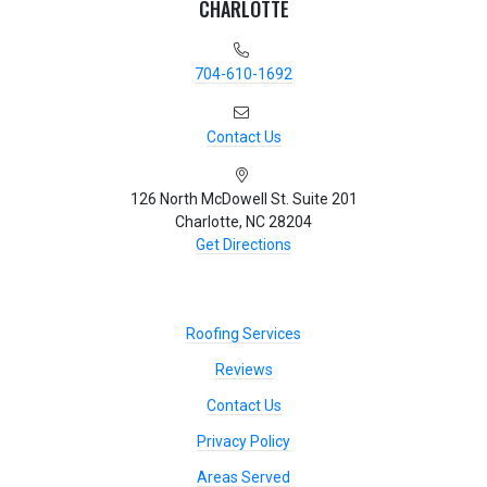
CHARLOTTE
704-610-1692
Contact Us
126 North McDowell St. Suite 201
Charlotte, NC 28204
Get Directions
Roofing Services
Reviews
Contact Us
Privacy Policy
Areas Served