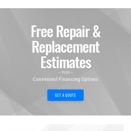
Free Repair &
Replacement
Estimates
— PLUS —
Convenient Financing Options
GET A QUOTE