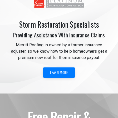
Storm Restoration Specialists
Providing Assistance With Insurance Claims
Merritt Roofing is owned by a former insurance
adjuster, so we know how to help homeowners get a
premium new roof for their insurance payout.
LEARN MORE
Free Repair &