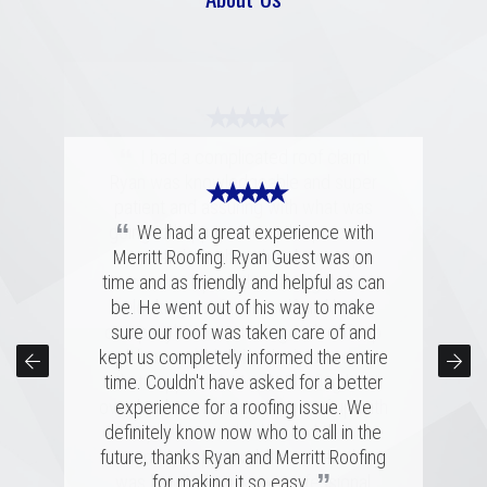
★ ★ ★ ★ ★
“
I had a complicated roof claim!
Ryan was knowledgeable and super
★ ★ ★ ★ ★
★ ★ ★ ★ ★
patient and assuring with what was
“
“
going to happen during the process.
Merritt was fantastic. I spoke with
We had a great experience with
several highly rated companies for our
Merritt Roofing. Ryan Guest was on
Remember when the claims rep
replacement and this crew had a great
time and as friendly and helpful as can
comes to inspect the damages, he is
combination of professionalism, value,
be. He went out of his way to make
looking out for himself and his
company's interests. A good roof rep
and just a great personal connection.
sure our roof was taken care of and
kept us completely informed the entire
Victor and the rest of the team made a
will have your back, which is exactly
time. Couldn't have asked for a better
tremendous impression on my family
what happened. Merritt Roofing bent
✕
over backwards to get my roof up with
and me, and the installation was done
experience for a roofing issue. We
definitely know now who to call in the
quickly and with great skill. I hope I
my intense schedule and I am
never need to replace a roof again, but
future, thanks Ryan and Merritt Roofing
extremely happy with how everything
”
”
was handled in a very professional
if I do, it'll be with these folks!
for making it so easy.