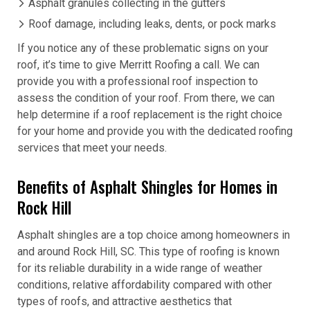
Asphalt granules collecting in the gutters
Roof damage, including leaks, dents, or pock marks
If you notice any of these problematic signs on your
roof, it’s time to give Merritt Roofing a call. We can
provide you with a professional roof inspection to
assess the condition of your roof. From there, we can
help determine if a roof replacement is the right choice
for your home and provide you with the dedicated roofing
services that meet your needs.
Benefits of Asphalt Shingles for Homes in
Rock Hill
Asphalt shingles are a top choice among homeowners in
and around Rock Hill, SC. This type of roofing is known
for its reliable durability in a wide range of weather
conditions, relative affordability compared with other
types of roofs, and attractive aesthetics that