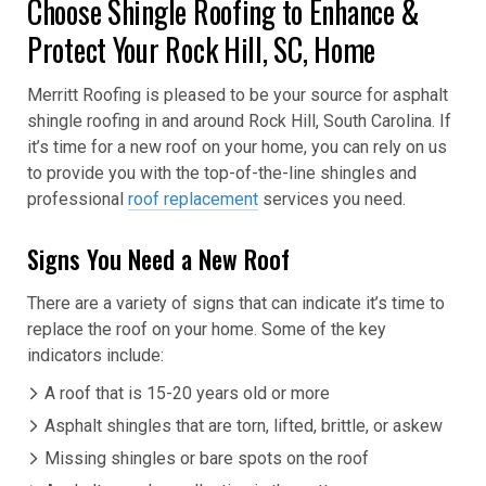
Choose Shingle Roofing to Enhance &
Protect Your Rock Hill, SC, Home
Merritt Roofing is pleased to be your source for asphalt
shingle roofing in and around Rock Hill, South Carolina. If
it’s time for a new roof on your home, you can rely on us
to provide you with the top-of-the-line shingles and
professional
roof replacement
services you need.
Signs You Need a New Roof
There are a variety of signs that can indicate it’s time to
replace the roof on your home. Some of the key
indicators include:
A roof that is 15-20 years old or more
Asphalt shingles that are torn, lifted, brittle, or askew
Missing shingles or bare spots on the roof