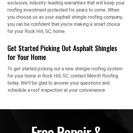
exclusive, industry-leading warranties that will keep your
roofing investment protected for years to come. When
you choose us as your asphalt shingle roofing company,
you can be confident that you’re making a smart choice
for your Rock Hill, SC, home.
Get Started Picking Out Asphalt Shingles
for Your Home
To get started picking out a new shingle roofing system
for your home in Rock Hill, SC, contact Merritt Roofing
today. We’ll be glad to answer your questions and
schedule a roof inspection at your convenience.
Free Repair &