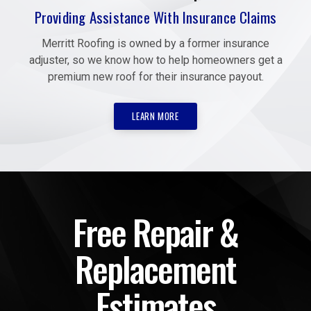
Providing Assistance With Insurance Claims
Merritt Roofing is owned by a former insurance
adjuster, so we know how to help homeowners get a
premium new roof for their insurance payout.
LEARN MORE
Free Repair &
Replacement
Estimates