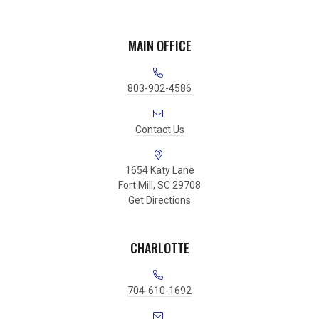
MAIN OFFICE
803-902-4586
Contact Us
1654 Katy Lane
Fort Mill, SC 29708
Get Directions
CHARLOTTE
704-610-1692