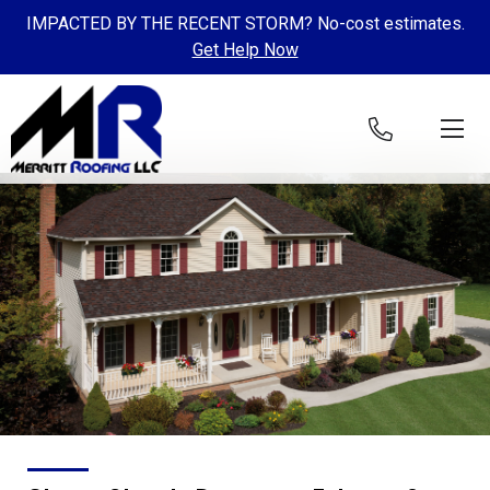
IMPACTED BY THE RECENT STORM? No-cost estimates.
Get Help Now
Skip to content