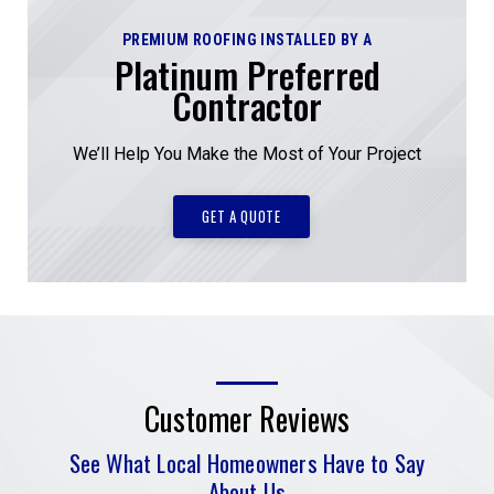
PREMIUM ROOFING INSTALLED BY A
Platinum Preferred
Contractor
We’ll Help You Make the Most of Your Project
GET A QUOTE
Customer Reviews
See What Local Homeowners Have to Say
About Us