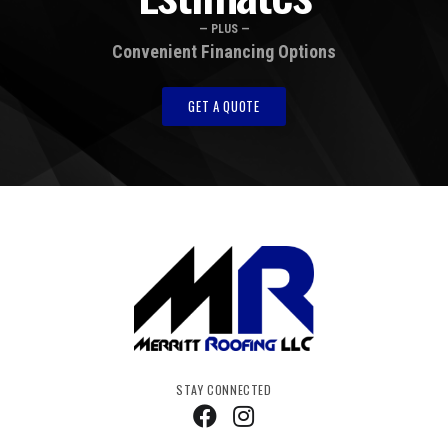
— PLUS —
Convenient Financing Options
GET A QUOTE
STAY CONNECTED