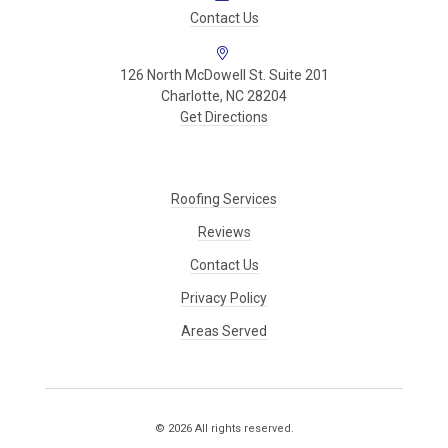
Contact Us
126 North McDowell St. Suite 201
Charlotte, NC 28204
Get Directions
Roofing Services
Reviews
Contact Us
Privacy Policy
Areas Served
© 2026 All rights reserved.