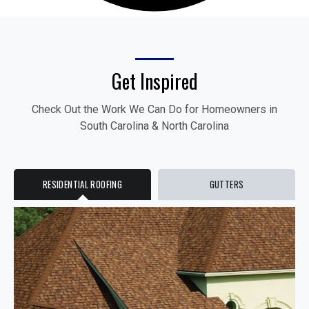
Get Inspired
Check Out the Work We Can Do for Homeowners in
South Carolina & North Carolina
RESIDENTIAL ROOFING
GUTTERS