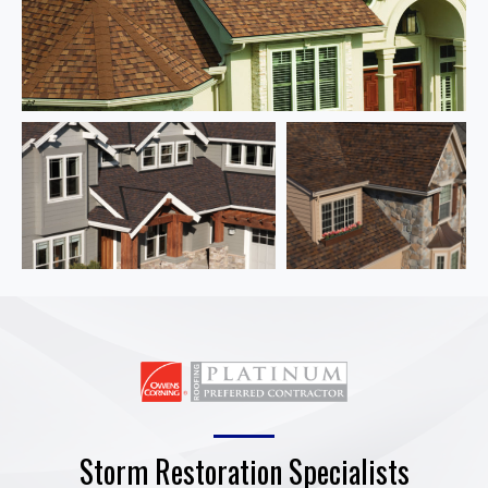
Storm Restoration Specialists