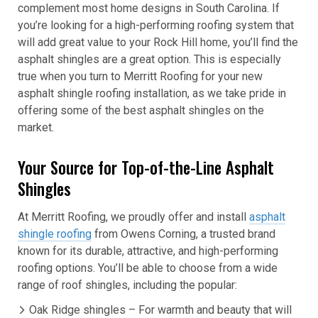
complement most home designs in South Carolina. If
you’re looking for a high-performing roofing system that
will add great value to your Rock Hill home, you’ll find the
asphalt shingles are a great option. This is especially
true when you turn to Merritt Roofing for your new
asphalt shingle roofing installation, as we take pride in
offering some of the best asphalt shingles on the
market.
Your Source for Top-of-the-Line Asphalt
Shingles
At Merritt Roofing, we proudly offer and install
asphalt
shingle roofing
from Owens Corning, a trusted brand
known for its durable, attractive, and high-performing
roofing options. You’ll be able to choose from a wide
range of roof shingles, including the popular:
Oak Ridge shingles – For warmth and beauty that will