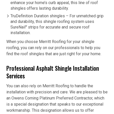
enhance your home’s curb appeal, this line of roof
shingles offers lasting durability.
TruDefinition Duration shingles – For unmatched grip
and durability, this shingle roofing system uses
SureNail
strips for accurate and secure roof
®
installation.
When you choose Merritt Roofing for your shingle
roofing, you can rely on our professionals to help you
find the roof shingles that are just right for your home.
Professional Asphalt Shingle Installation
Services
You can also rely on Merritt Roofing to handle the
installation with precision and care. We are pleased to be
an Owens Corning Platinum Preferred Contractor, which
is a special designation that speaks to our exceptional
workmanship. This designation allows us to offer