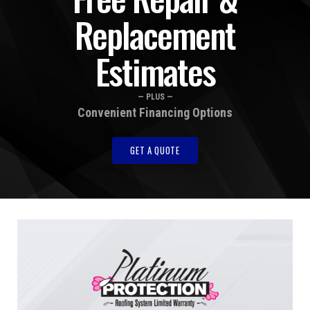
Replacement
Estimates
— PLUS —
Convenient Financing Options
GET A QUOTE