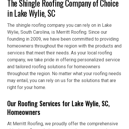
The Shingle Roofing Company of Choice
in Lake Wylie, SC
The shingle roofing company you can rely on in Lake
Wylie, South Carolina, is Merritt Roofing. Since our
founding in 2009, we have been committed to providing
homeowners throughout the region with the products and
services that meet their needs. As your local roofing
company, we take pride in offering personalized service
and tailored roofing solutions for homeowners
throughout the region. No matter what your roofing needs
may entail, you can rely on us for the solutions that are
right for your home.
Our Roofing Services for Lake Wylie, SC,
Homeowners
At Merritt Roofing, we proudly offer the comprehensive