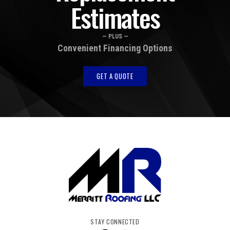
Estimates
— PLUS —
Convenient Financing Options
GET A QUOTE
STAY CONNECTED