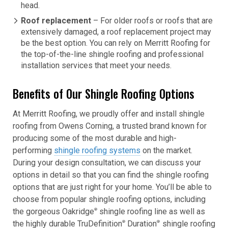
head.
Roof replacement
– For older roofs or roofs that are
extensively damaged, a roof replacement project may
be the best option. You can rely on Merritt Roofing for
the top-of-the-line shingle roofing and professional
installation services that meet your needs.
Benefits of Our Shingle Roofing Options
At Merritt Roofing, we proudly offer and install shingle
roofing from Owens Corning, a trusted brand known for
producing some of the most durable and high-
performing
shingle roofing systems
on the market.
During your design consultation, we can discuss your
options in detail so that you can find the shingle roofing
options that are just right for your home. You’ll be able to
choose from popular shingle roofing options, including
the gorgeous Oakridge
shingle roofing line as well as
®
the highly durable TruDefinition
Duration
shingle roofing
®
®