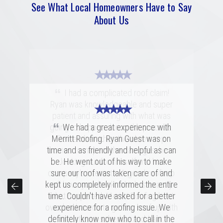
See What Local Homeowners Have to Say
About Us
★ ★ ★ ★ ★
“
I had a complicated roof claim!
Ryan was knowledgeable and super
★ ★ ★ ★ ★
★ ★ ★ ★ ★
patient and assuring with what was
“
“
going to happen during the process.
Merritt was fantastic. I spoke with
We had a great experience with
several highly rated companies for our
Merritt Roofing. Ryan Guest was on
Remember when the claims rep
replacement and this crew had a great
time and as friendly and helpful as can
comes to inspect the damages, he is
combination of professionalism, value,
be. He went out of his way to make
looking out for himself and his
company's interests. A good roof rep
and just a great personal connection.
sure our roof was taken care of and
kept us completely informed the entire
Victor and the rest of the team made a
will have your back, which is exactly
time. Couldn't have asked for a better
tremendous impression on my family
what happened. Merritt Roofing bent
over backwards to get my roof up with
and me, and the installation was done
experience for a roofing issue. We
definitely know now who to call in the
quickly and with great skill. I hope I
my intense schedule and I am