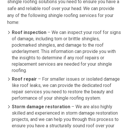
shingle roofing solutions you need to ensure you have a
safe and reliable roof over your head. We can provide
any of the following shingle roofing services for your
home:
Roof inspection
– We can inspect your roof for signs
of damage, including torn or brittle shingles,
pockmarked shingles, and damage to the roof
underlayment. This information can provide you with
the insights to determine if any roof repairs or
replacement services are needed for your shingle
roofing.
Roof repair
– For smaller issues or isolated damage
like roof leaks, we can provide the dedicated roof
repair services you need to restore the beauty and
performance of your shingle roofing system.
Storm damage restoration
– We are also highly
skilled and experienced in storm damage restoration
projects, and we can help you through this process to
ensure you have a structurally sound roof over your