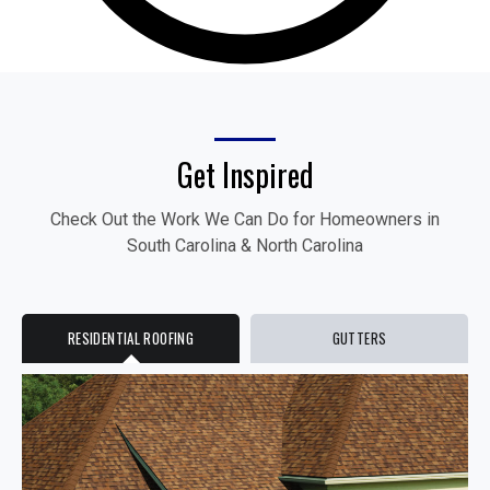
Get Inspired
Check Out the Work We Can Do for Homeowners in
South Carolina & North Carolina
RESIDENTIAL ROOFING
GUTTERS