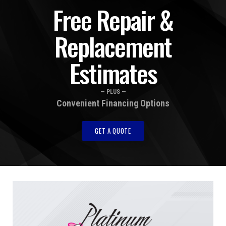
Free Repair &
Replacement
Estimates
— PLUS —
Convenient Financing Options
GET A QUOTE