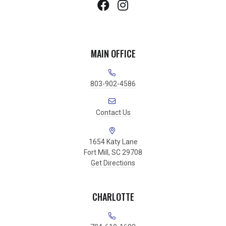
MAIN OFFICE
803-902-4586
Contact Us
1654 Katy Lane
Fort Mill, SC 29708
Get Directions
CHARLOTTE