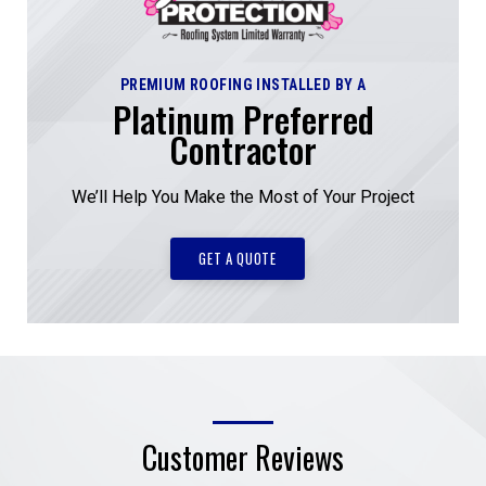
PREMIUM ROOFING INSTALLED BY A
Platinum Preferred
Contractor
We’ll Help You Make the Most of Your Project
GET A QUOTE
Customer Reviews