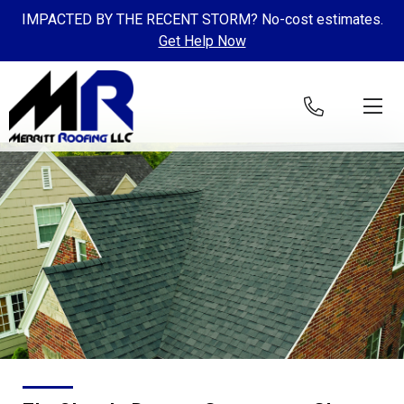
IMPACTED BY THE RECENT STORM? No-cost estimates.
Get Help Now
Skip to content