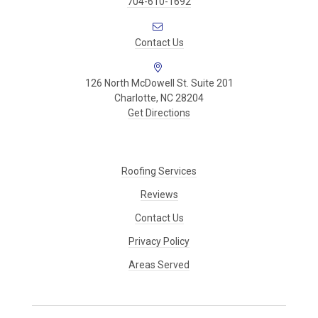
704-610-1692
Contact Us
126 North McDowell St. Suite 201
Charlotte, NC 28204
Get Directions
Roofing Services
Reviews
Contact Us
Privacy Policy
Areas Served