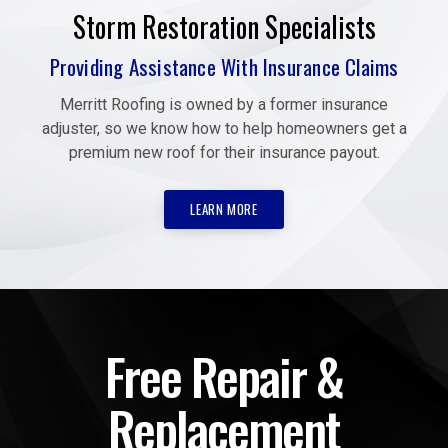
Storm Restoration Specialists
Providing Assistance With Insurance Claims
Merritt Roofing is owned by a former insurance
adjuster, so we know how to help homeowners get a
premium new roof for their insurance payout.
LEARN MORE
Free Repair &
Replacement