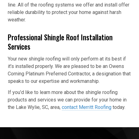
line. All of the roofing systems we offer and install offer
reliable durability to protect your home against harsh
weather.
Professional Shingle Roof Installation
Services
Your new shingle roofing will only perform at its best if
it’s installed properly. We are pleased to be an Owens
Corning Platinum Preferred Contractor, a designation that
speaks to our expertise and workmanship.
If you’d like to learn more about the shingle roofing
products and services we can provide for your home in
the Lake Wylie, SC, area,
contact Merritt Roofing
today.