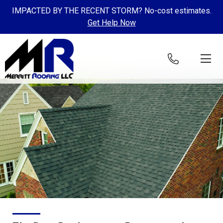
IMPACTED BY THE RECENT STORM? No-cost estimates.
Get Help Now
Skip to content