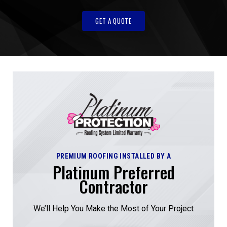
GET A QUOTE
PREMIUM ROOFING INSTALLED BY A
Platinum Preferred
Contractor
We’ll Help You Make the Most of Your Project