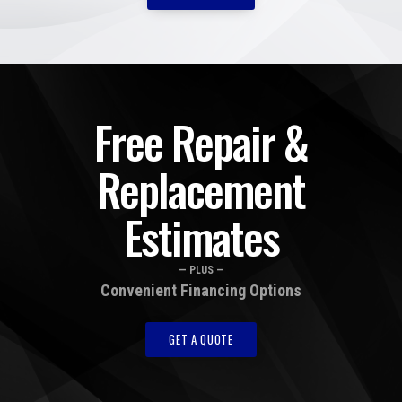
Free Repair &
Replacement
Estimates
— PLUS —
Convenient Financing Options
GET A QUOTE