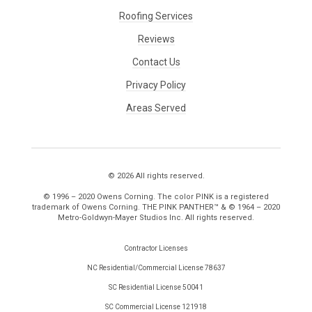
Roofing Services
Reviews
Contact Us
Privacy Policy
Areas Served
© 2026 All rights reserved.
© 1996 – 2020 Owens Corning. The color PINK is a registered
trademark of Owens Corning. THE PINK PANTHER™ & © 1964 – 2020
Metro-Goldwyn-Mayer Studios Inc. All rights reserved.
Contractor Licenses
NC Residential/Commercial License 78637
SC Residential License 50041
SC Commercial License 121918