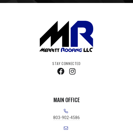
STAY CONNECTED
MAIN OFFICE
803-902-4586