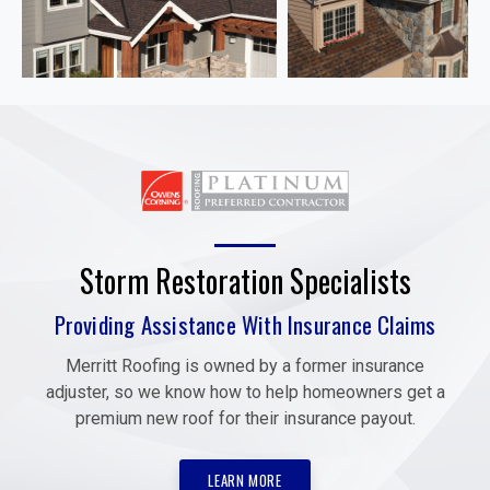
Storm Restoration Specialists
Providing Assistance With Insurance Claims
Merritt Roofing is owned by a former insurance
adjuster, so we know how to help homeowners get a
premium new roof for their insurance payout.
LEARN MORE