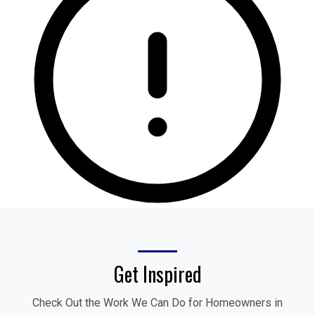
Get Inspired
Check Out the Work We Can Do for Homeowners in