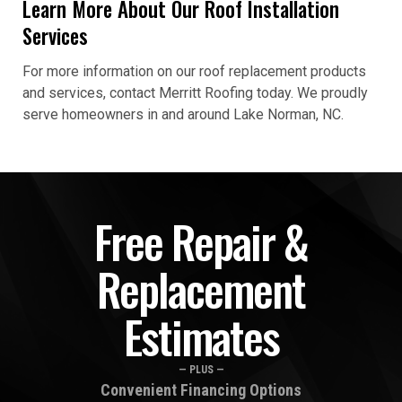
Learn More About Our Roof Installation
Services
For more information on our roof replacement products
and services, contact Merritt Roofing today. We proudly
serve homeowners in and around Lake Norman, NC.
Free Repair &
Replacement
Estimates
— PLUS —
Convenient Financing Options