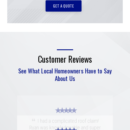
GET A QUOTE
Customer Reviews
See What Local Homeowners Have to Say
About Us
★ ★ ★ ★ ★
“
I had a complicated roof claim!
Ryan was knowledgeable and super