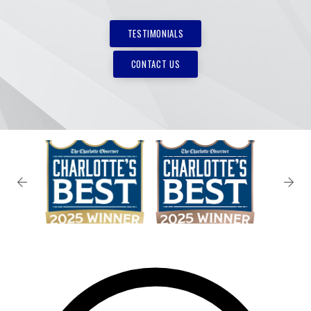
TESTIMONIALS
CONTACT US
✕