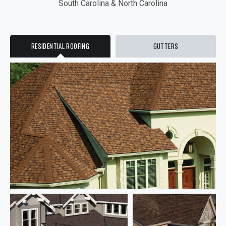
South Carolina & North Carolina
RESIDENTIAL ROOFING
GUTTERS