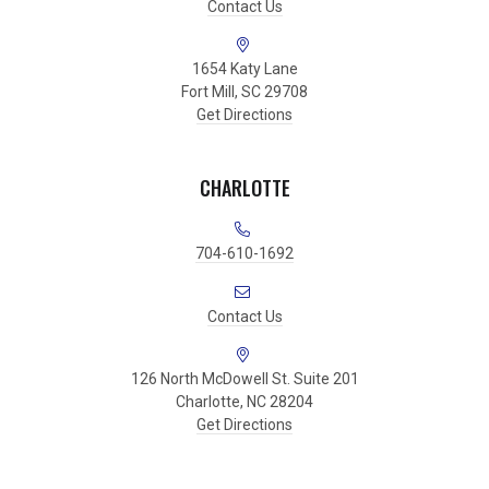
Contact Us
1654 Katy Lane
Fort Mill, SC 29708
Get Directions
CHARLOTTE
704-610-1692
Contact Us
126 North McDowell St. Suite 201
Charlotte, NC 28204
Get Directions