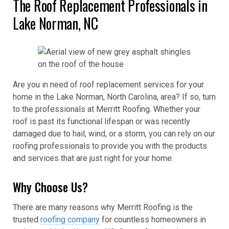
The Roof Replacement Professionals in
Lake Norman, NC
Are you in need of roof replacement services for your
home in the Lake Norman, North Carolina, area? If so, turn
to the professionals at Merritt Roofing. Whether your
roof is past its functional lifespan or was recently
damaged due to hail, wind, or a storm, you can rely on our
roofing professionals to provide you with the products
and services that are just right for your home.
Why Choose Us?
There are many reasons why Merritt Roofing is the
trusted
roofing company
for countless homeowners in