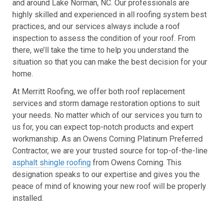
and around Lake Norman, NC. Our professionals are
highly skilled and experienced in all roofing system best
practices, and our services always include a roof
inspection to assess the condition of your roof. From
there, we’ll take the time to help you understand the
situation so that you can make the best decision for your
home.
At Merritt Roofing, we offer both roof replacement
services and storm damage restoration options to suit
your needs. No matter which of our services you turn to
us for, you can expect top-notch products and expert
workmanship. As an Owens Corning Platinum Preferred
Contractor, we are your trusted source for top-of-the-line
asphalt shingle roofing
from Owens Corning. This
designation speaks to our expertise and gives you the
peace of mind of knowing your new roof will be properly
installed.