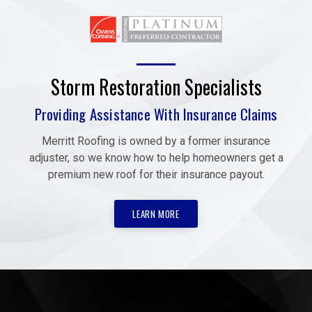
Storm Restoration Specialists
Providing Assistance With Insurance Claims
Merritt Roofing is owned by a former insurance
adjuster, so we know how to help homeowners get a
premium new roof for their insurance payout.
LEARN MORE