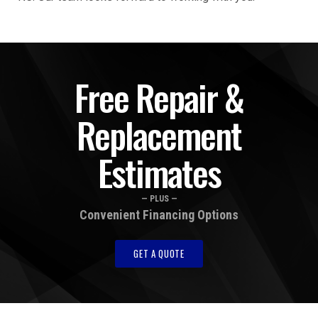
Free Repair &
Replacement
Estimates
— PLUS —
Convenient Financing Options
GET A QUOTE