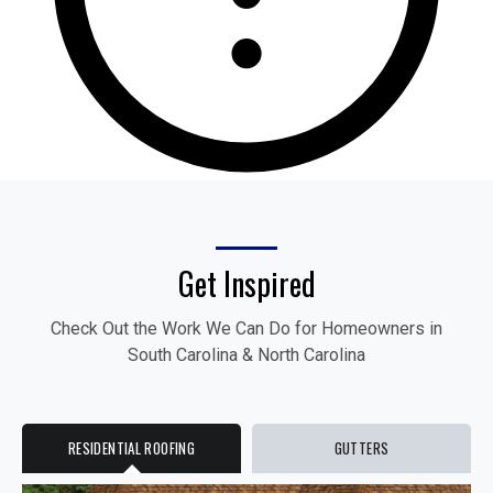
Get Inspired
Check Out the Work We Can Do for Homeowners in
South Carolina & North Carolina
RESIDENTIAL ROOFING
GUTTERS