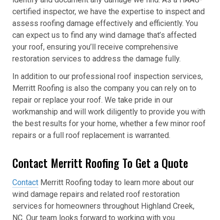
certified inspector, we have the expertise to inspect and
assess roofing damage effectively and efficiently. You
can expect us to find any wind damage that’s affected
your roof, ensuring you’ll receive comprehensive
restoration services to address the damage fully.
In addition to our professional roof inspection services,
Merritt Roofing is also the company you can rely on to
repair or replace your roof. We take pride in our
workmanship and will work diligently to provide you with
the best results for your home, whether a few minor roof
repairs or a full roof replacement is warranted.
Contact Merritt Roofing To Get a Quote
Contact
Merritt Roofing today to learn more about our
wind damage repairs and related roof restoration
services for homeowners throughout Highland Creek,
NC. Our team looks forward to working with you.