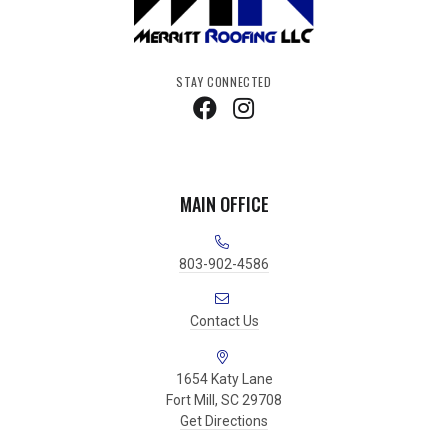
STAY CONNECTED
MAIN OFFICE
803-902-4586
Contact Us
1654 Katy Lane
Fort Mill, SC 29708
Get Directions