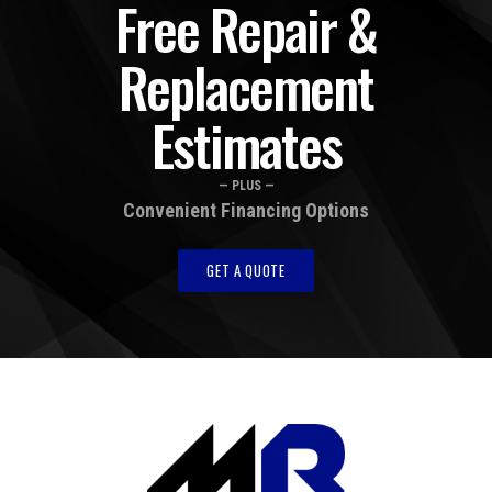
Free Repair &
Replacement
Estimates
— PLUS —
Convenient Financing Options
GET A QUOTE