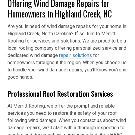
Offering Wind Damage Repairs for
Homeowners in Highland Creek, NC
Are you in need of wind damage repairs for your home in
Highland Creek, North Carolina? If so, turn to Merritt
Roofing for services and solutions. We are proud to be a
local roofing company offering personalized service and
dedicated wind damage
repair solutions
for
homeowners throughout the region. When you choose us
to handle your wind damage repairs, you’ll know you’re in
good hands.
Professional Roof Restoration Services
At Merritt Roofing, we offer the prompt and reliable
services you need to restore the safety of your roof
following wind damage. When you contact us about wind
damage repairs, we’ll start with a thorough inspection to
identify and document any damage we find. As a HAAG-