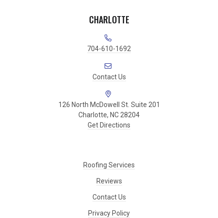
CHARLOTTE
704-610-1692
Contact Us
126 North McDowell St. Suite 201
Charlotte, NC 28204
Get Directions
Roofing Services
Reviews
Contact Us
Privacy Policy