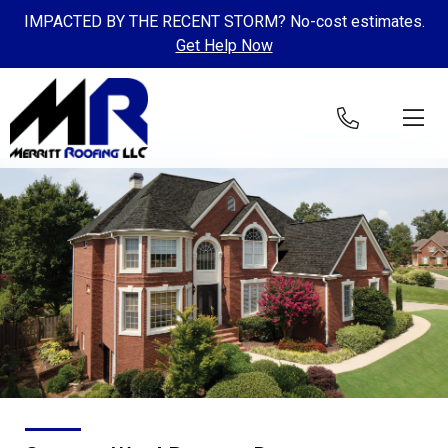
IMPACTED BY THE RECENT STORM? No-cost estimates.
Get Help Now
Skip to content