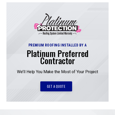
PREMIUM ROOFING INSTALLED BY A
Platinum Preferred
Contractor
We’ll Help You Make the Most of Your Project
GET A QUOTE