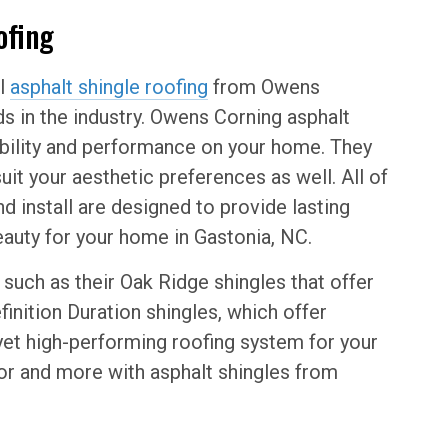
ofing
ll
asphalt shingle roofing
from Owens
s in the industry. Owens Corning asphalt
rability and performance on your home. They
uit your aesthetic preferences as well. All of
d install are designed to provide lasting
beauty for your home in Gastonia, NC.
such as their Oak Ridge shingles that offer
finition Duration shingles, which offer
yet high-performing roofing system for your
for and more with asphalt shingles from