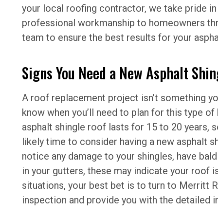
your local roofing contractor, we take pride in
professional workmanship to homeowners thro
team to ensure the best results for your asphal
Signs You Need a New Asphalt Shin
A roof replacement project isn’t something you’
know when you’ll need to plan for this type o
asphalt shingle roof lasts for 15 to 20 years, so
likely time to consider having a new asphalt shi
notice any damage to your shingles, have bald 
in your gutters, these may indicate your roof is
situations, your best bet is to turn to Merritt
inspection and provide you with the detailed i