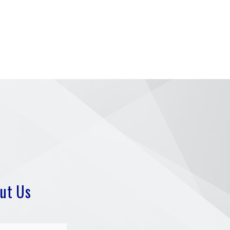
ut Us