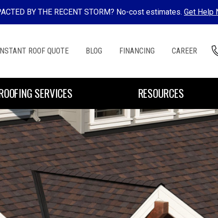
ACTED BY THE RECENT STORM? No-cost estimates.
Get Help
INSTANT ROOF QUOTE
BLOG
FINANCING
CAREER
ROOFING SERVICES
RESOURCES