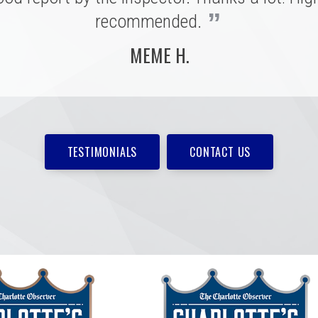
MARSHALL H.
”
recommended.
MEME H.
TESTIMONIALS
CONTACT US