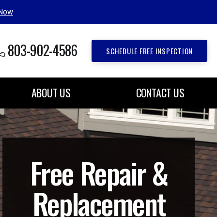
 Now
803-902-4586
SCHEDULE FREE INSPECTION
ABOUT US
CONTACT US
Free Repair &
Replacement