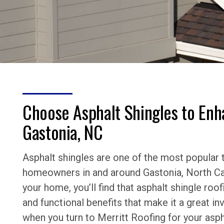
Choose Asphalt Shingles to En
Gastonia, NC
Asphalt shingles are one of the most popular
homeowners in and around Gastonia, North Caro
your home, you’ll find that asphalt shingle roo
and functional benefits that make it a great in
when you turn to Merritt Roofing for your asph