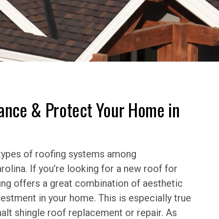
hance & Protect Your Home in
 types of roofing systems among
lina. If you’re looking for a new roof for
fing offers a great combination of aesthetic
vestment in your home. This is especially true
alt shingle roof replacement or repair. As