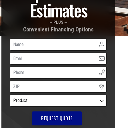
Estimates
— PLUS —
Convenient Financing Options