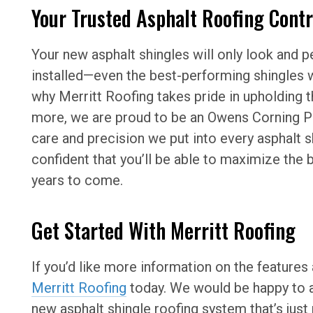
Your Trusted Asphalt Roofing Cont
Your new asphalt shingles will only look and pe
installed—even the best-performing shingles w
why Merritt Roofing takes pride in upholding 
more, we are proud to be an Owens Corning Pr
care and precision we put into every asphalt s
confident that you’ll be able to maximize the
years to come.
Get Started With Merritt Roofing
If you’d like more information on the features 
Merritt Roofing
today. We would be happy to a
new asphalt shingle roofing system that’s jus