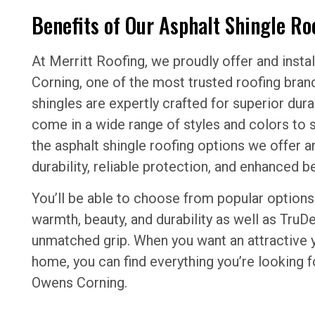
Benefits of Our Asphalt Shingle Ro
At Merritt Roofing, we proudly offer and insta
Corning, one of the most trusted roofing brand
shingles are expertly crafted for superior du
come in a wide range of styles and colors to s
the asphalt shingle roofing options we offer an
durability, reliable protection, and enhanced 
You’ll be able to choose from popular options 
warmth, beauty, and durability as well as TruDe
unmatched grip. When you want an attractive 
home, you can find everything you’re looking 
Owens Corning.