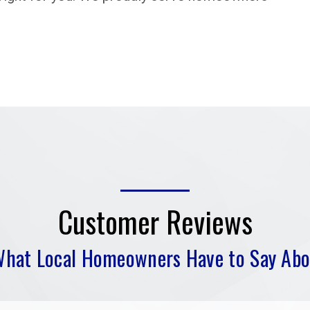
Customer Reviews
What Local Homeowners Have to Say Abo