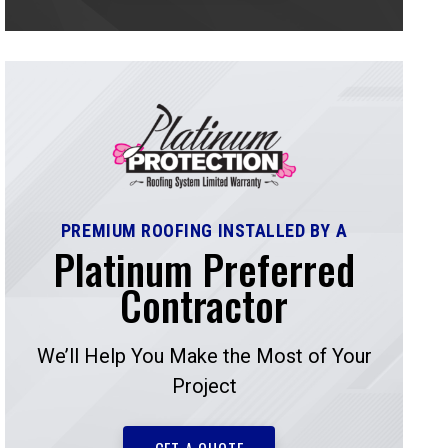
PREMIUM ROOFING INSTALLED BY A
Platinum Preferred
Contractor
We’ll Help You Make the Most of Your
Project