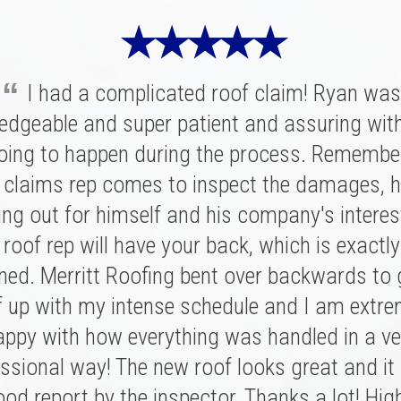
★ ★ ★ ★ ★
“
I had a complicated roof claim! Ryan was
★ ★ ★ ★ ★
★ ★ ★ ★ ★
edgeable and super patient and assuring wit
oing to happen during the process. Remembe
ritt was fantastic. I spoke with several highl
had a great experience with Merritt Roofing
ies for our replacement and this crew had 
 claims rep comes to inspect the damages, h
 was on time and as friendly and helpful as c
nation of professionalism, value, and just a
ing out for himself and his company's interes
nt out of his way to make sure our roof was
roof rep will have your back, which is exactl
sonal connection. Victor and the rest of the 
of and kept us completely informed the entire
ed. Merritt Roofing bent over backwards to
 a tremendous impression on my family an
n't have asked for a better experience for a r
e installation was done quickly and with great
f up with my intense schedule and I am extre
e. We definitely know now who to call in the fu
 I never need to replace a roof again, but if I do
appy with how everything was handled in a ve
 Ryan and Merritt Roofing for making it so e
”
ssional way! The new roof looks great and it
be with these folks!
BRIAN C.
od report by the inspector. Thanks a lot! Hig