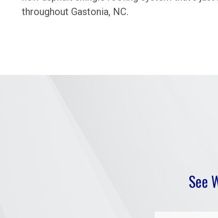
throughout Gastonia, NC.
See 