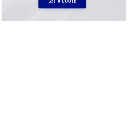
GET A QUOTE