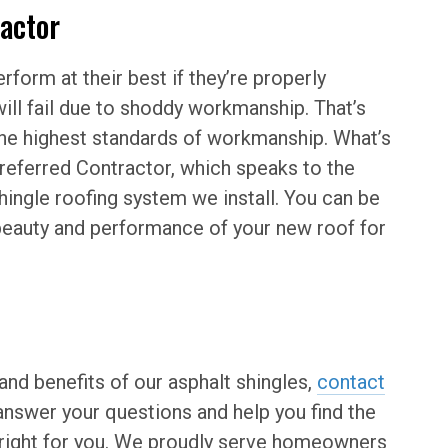
ractor
rform at their best if they’re properly
ill fail due to shoddy workmanship. That’s
the highest standards of workmanship. What’s
eferred Contractor, which speaks to the
hingle roofing system we install. You can be
 beauty and performance of your new roof for
and benefits of our asphalt shingles,
contact
nswer your questions and help you find the
t right for you. We proudly serve homeowners