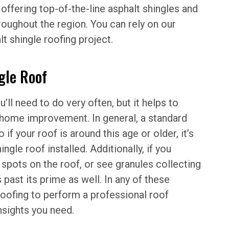
 offering top-of-the-line asphalt shingles and
ughout the region. You can rely on our
t shingle roofing project.
gle Roof
ll need to do very often, but it helps to
f home improvement. In general, a standard
 if your roof is around this age or older, it’s
ngle roof installed. Additionally, if you
spots on the roof, or see granules collecting
 past its prime as well. In any of these
 Roofing to perform a professional roof
nsights you need.