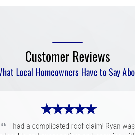
Customer Reviews
What Local Homeowners Have to Say Abo
★ ★ ★ ★ ★
“
I had a complicated roof claim! Ryan was
★ ★ ★ ★ ★