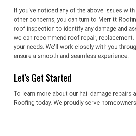
If you’ve noticed any of the above issues with
other concerns, you can turn to Merritt Roofing
roof inspection to identify any damage and as
we can recommend roof repair, replacement, o
your needs. We’ll work closely with you throu
ensure a smooth and seamless experience.
Let’s Get Started
To learn more about our hail damage repairs a
Roofing today. We proudly serve homeowners 