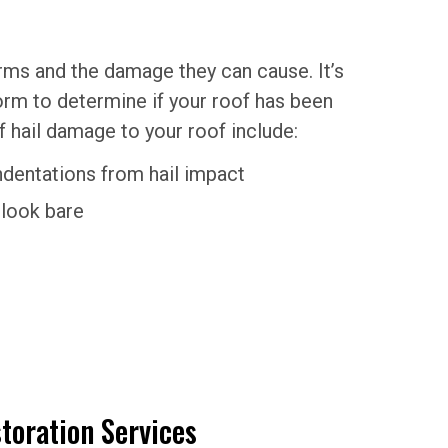
orms and the damage they can cause. It’s
torm to determine if your roof has been
ail damage to your roof include:
indentations from hail impact
 look bare
toration Services