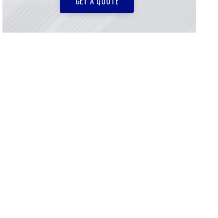
GET A QUOTE