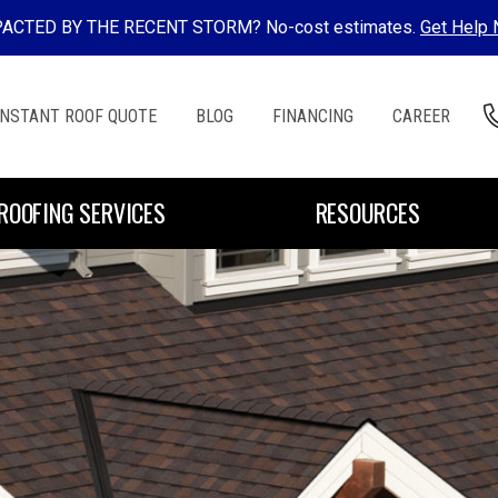
ACTED BY THE RECENT STORM? No-cost estimates.
Get Help
INSTANT ROOF QUOTE
BLOG
FINANCING
CAREER
ROOFING SERVICES
RESOURCES