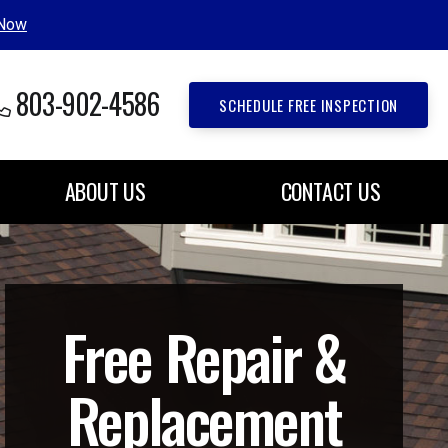
 Now
803-902-4586
SCHEDULE FREE INSPECTION
ABOUT US
CONTACT US
Free Repair &
Replacement