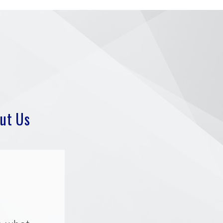
ut Us