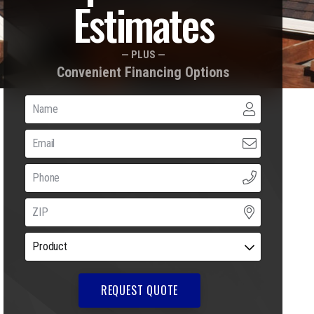
Estimates
— PLUS —
Convenient Financing Options