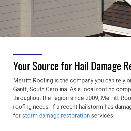
Your Source for Hail Damage Re
Merritt Roofing is the company you can rely on
Gantt, South Carolina. As a local roofing co
throughout the region since 2009, Merritt Roof
roofing needs. If a recent hailstorm has dama
for
storm damage restoration
services.