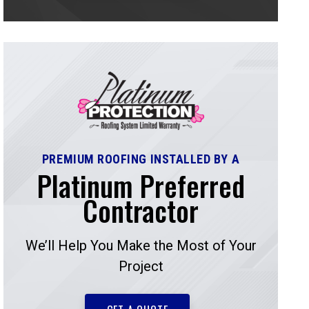
PREMIUM ROOFING INSTALLED BY A
Platinum Preferred
Contractor
We’ll Help You Make the Most of Your
Project