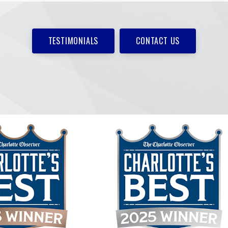
TESTIMONIALS
CONTACT US