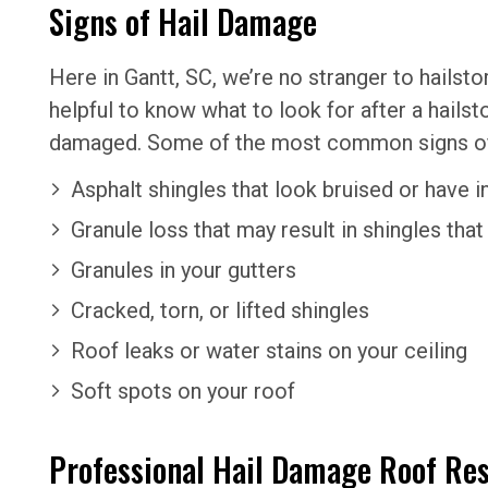
Signs of Hail Damage
Here in Gantt, SC, we’re no stranger to hailst
helpful to know what to look for after a hails
damaged. Some of the most common signs of h
Asphalt shingles that look bruised or have 
Granule loss that may result in shingles that
Granules in your gutters
Cracked, torn, or lifted shingles
Roof leaks or water stains on your ceiling
Soft spots on your roof
Professional Hail Damage Roof Res