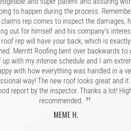
★ ★ ★ ★ ★
edgeable and super patient and assuring wit
oing to happen during the process. Remembe
ritt was fantastic. I spoke with several highl
had a great experience with Merritt Roofing
ies for our replacement and this crew had 
 claims rep comes to inspect the damages, h
 was on time and as friendly and helpful as c
nation of professionalism, value, and just a
ing out for himself and his company's interes
nt out of his way to make sure our roof was
roof rep will have your back, which is exactl
sonal connection. Victor and the rest of the 
of and kept us completely informed the entire
ed. Merritt Roofing bent over backwards to
 a tremendous impression on my family an
n't have asked for a better experience for a r
e installation was done quickly and with great
f up with my intense schedule and I am extre
e. We definitely know now who to call in the fu
 I never need to replace a roof again, but if I do
appy with how everything was handled in a ve
 Ryan and Merritt Roofing for making it so e
”
ssional way! The new roof looks great and it
be with these folks!
BRIAN C.
od report by the inspector. Thanks a lot! Hig
MARSHALL H.
”
recommended.
MEME H.