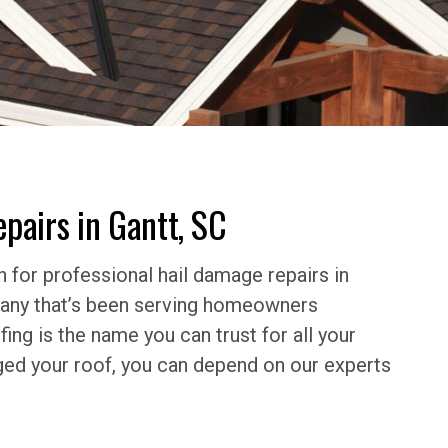
pairs in Gantt, SC
 for professional hail damage repairs in
mpany that’s been serving homeowners
ing is the name you can trust for all your
ged your roof, you can depend on our experts