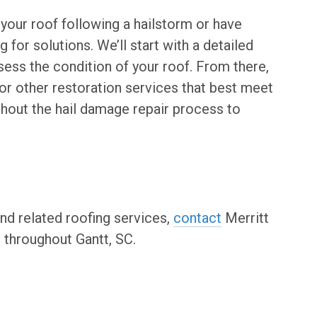
 your roof following a hailstorm or have
 for solutions. We’ll start with a detailed
sess the condition of your roof. From there,
r other restoration services that best meet
ghout the hail damage repair process to
nd related roofing services,
contact
Merritt
throughout Gantt, SC.